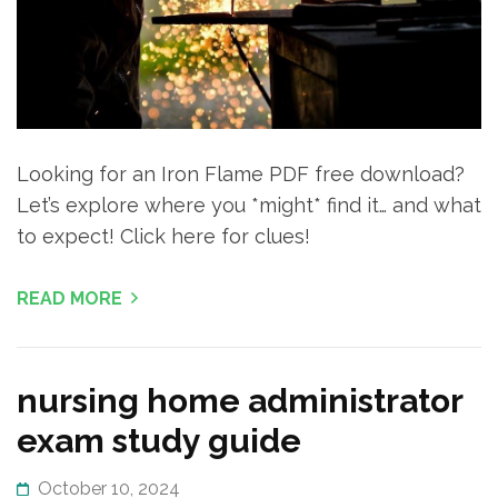
Looking for an Iron Flame PDF free download?
Let’s explore where you *might* find it… and what
to expect! Click here for clues!
READ MORE
nursing home administrator
exam study guide
October 10, 2024