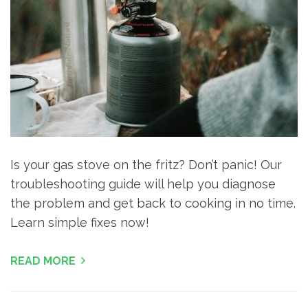
Is your gas stove on the fritz? Don’t panic! Our
troubleshooting guide will help you diagnose
the problem and get back to cooking in no time.
Learn simple fixes now!
READ MORE