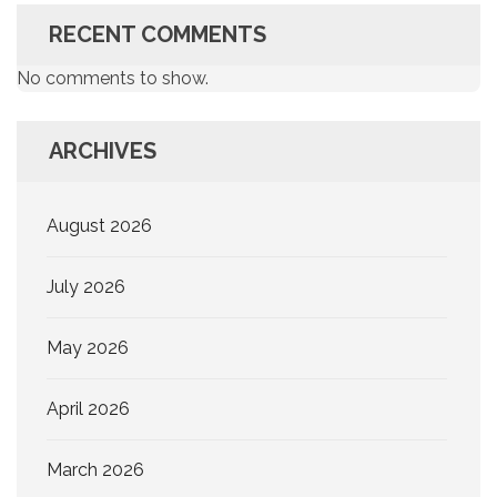
RECENT COMMENTS
No comments to show.
ARCHIVES
August 2026
July 2026
May 2026
April 2026
March 2026