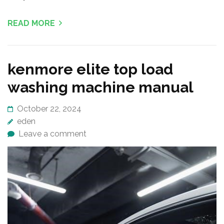
READ MORE
kenmore elite top load
washing machine manual
October 22, 2024
eden
Leave a comment