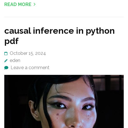
READ MORE
causal inference in python
pdf
October 15, 2024
eden
Leave a comment