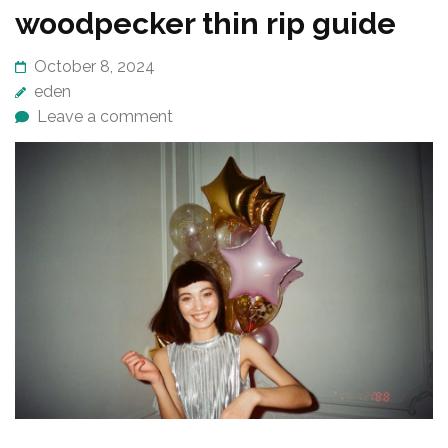
woodpecker thin rip guide
October 8, 2024
eden
Leave a comment