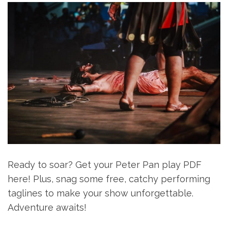
Ready to soar? Get your Peter Pan play PDF
here! Plus, snag some free, catchy performing
taglines to make your show unforgettable.
Adventure awaits!