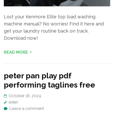
Lost your Kenmore Elite top load washing
machine manual? No worries! Find it here and
get your laundry routine back on track.
Download now!
READ MORE
peter pan play pdf
performing taglines free
October 18, 2024
eden
Leave a comment