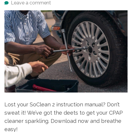
Leave a comment
Lost your SoClean 2 instruction manual? Don’t
sweat it! We’ve got the deets to get your CPAP
cleaner sparkling. Download now and breathe
easy!