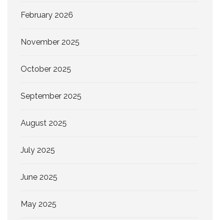
February 2026
November 2025
October 2025
September 2025
August 2025
July 2025
June 2025
May 2025