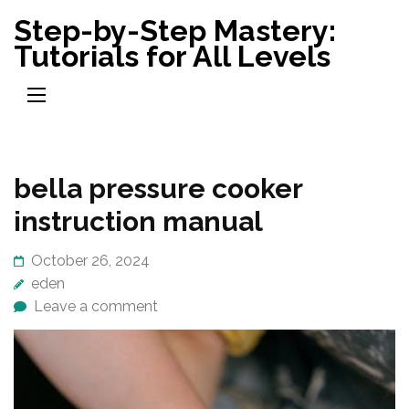
Skip
Step-by-Step Mastery:
to
Tutorials for All Levels
content
(Press
Enter)
bella pressure cooker
instruction manual
October 26, 2024
eden
Leave a comment