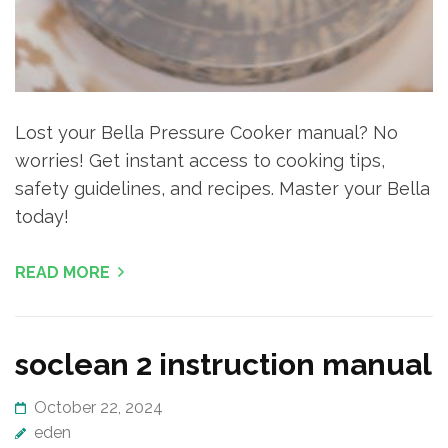
Lost your Bella Pressure Cooker manual? No
worries! Get instant access to cooking tips,
safety guidelines, and recipes. Master your Bella
today!
READ MORE
soclean 2 instruction manual
October 22, 2024
eden