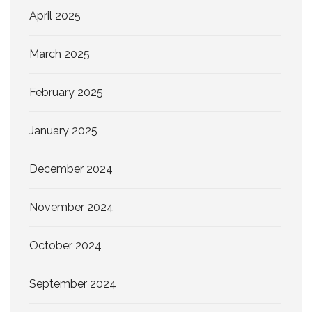
April 2025
March 2025
February 2025
January 2025
December 2024
November 2024
October 2024
September 2024