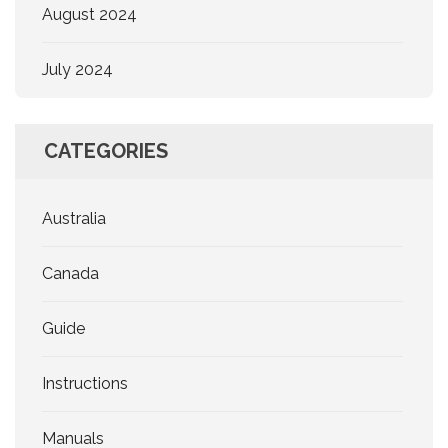
August 2024
July 2024
CATEGORIES
Australia
Canada
Guide
Instructions
Manuals