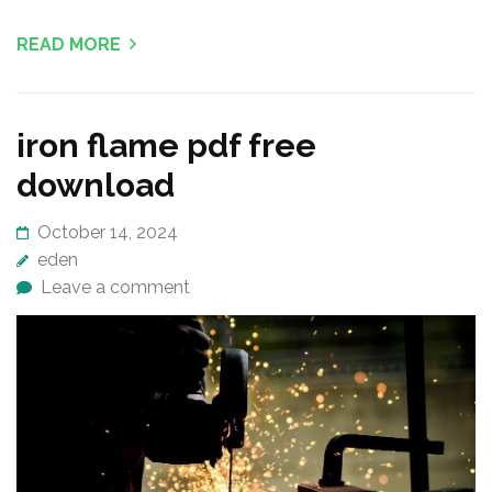
READ MORE
iron flame pdf free
download
October 14, 2024
eden
Leave a comment