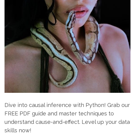
Dive into causal inference with Python! Grab our
FREE PDF guide and master techniques to
understand cause-and-effect. Level up your data
skills now!