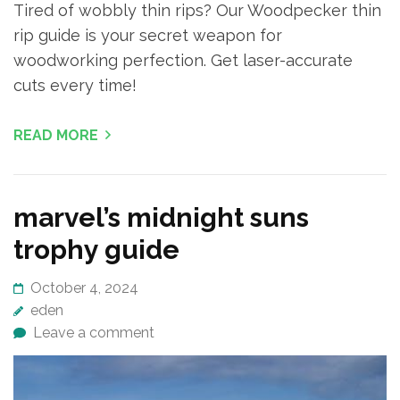
Tired of wobbly thin rips? Our Woodpecker thin
rip guide is your secret weapon for
woodworking perfection. Get laser-accurate
cuts every time!
READ MORE
marvel’s midnight suns
trophy guide
October 4, 2024
eden
Leave a comment