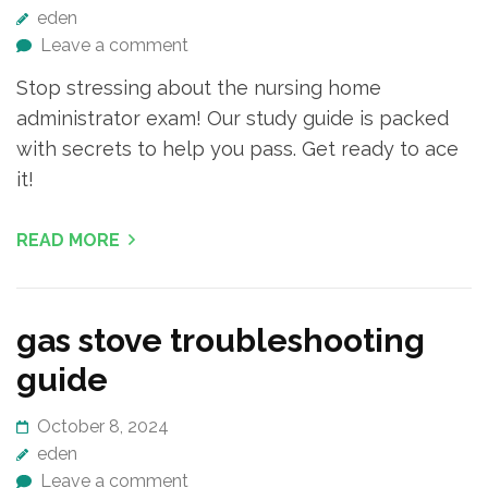
eden
Leave a comment
Stop stressing about the nursing home
administrator exam! Our study guide is packed
with secrets to help you pass. Get ready to ace
it!
READ MORE
gas stove troubleshooting
guide
October 8, 2024
eden
Leave a comment