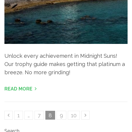
Unlock every achievement in Midnight Suns!
Our trophy guide makes getting that platinum a
breeze. No more grinding!
READ MORE
Posts
Page
Page
Page
Page
Page
1
…
7
8
9
10
pagination
Search