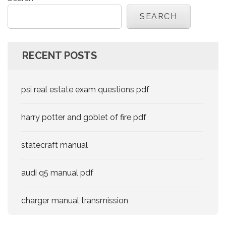
SEARCH
RECENT POSTS
psi real estate exam questions pdf
harry potter and goblet of fire pdf
statecraft manual
audi q5 manual pdf
charger manual transmission