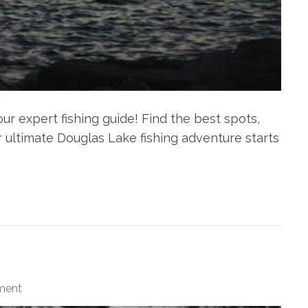
r expert fishing guide! Find the best spots,
our ultimate Douglas Lake fishing adventure starts
ment