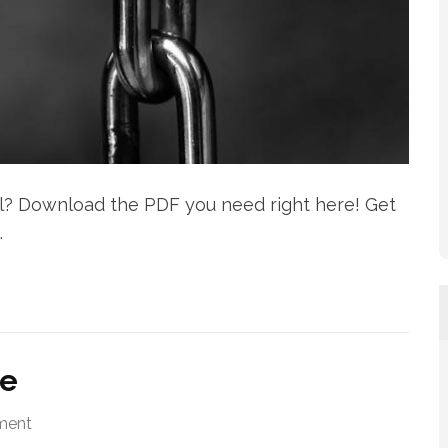
l? Download the PDF you need right here! Get
.
de
ment