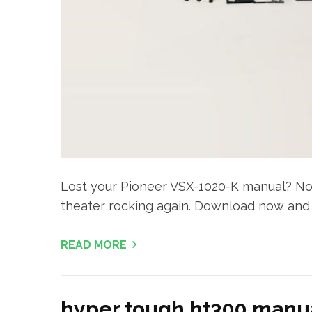
Lost your Pioneer VSX-1020-K manual? No 
theater rocking again. Download now and 
READ MORE
hyper tough ht300 manu