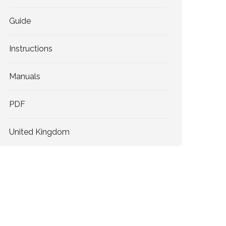
Guide
Instructions
Manuals
PDF
United Kingdom