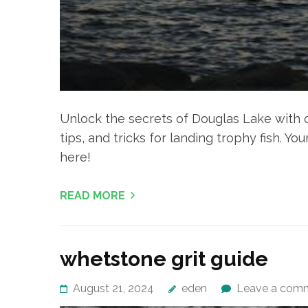
Unlock the secrets of Douglas Lake with ou
tips, and tricks for landing trophy fish. Y
here!
READ MORE
whetstone grit guide
August 21, 2024
eden
Leave a com