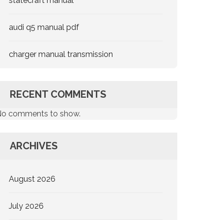
statecraft manual
audi q5 manual pdf
charger manual transmission
RECENT COMMENTS
o comments to show.
ARCHIVES
August 2026
July 2026