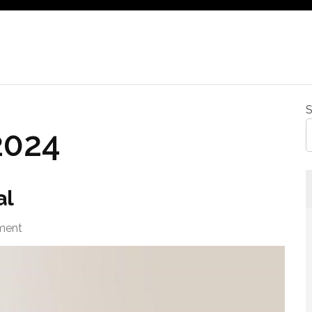
S
2024
al
ment