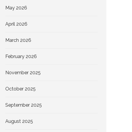
May 2026
April 2026
March 2026
February 2026
November 2025
October 2025
September 2025
August 2025