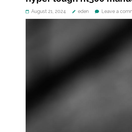
August 21, 2024
eden
Leave a com