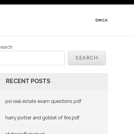
DMCA
earch
SEARCH
RECENT POSTS
psi real estate exam questions pdf
harry potter and goblet of fire pdf