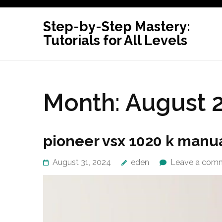
Skip
to
Step-by-Step Mastery:
content
Tutorials for All Levels
(Press
Enter)
Month:
August 
pioneer vsx 1020 k manu
August 31, 2024
eden
Leave a com