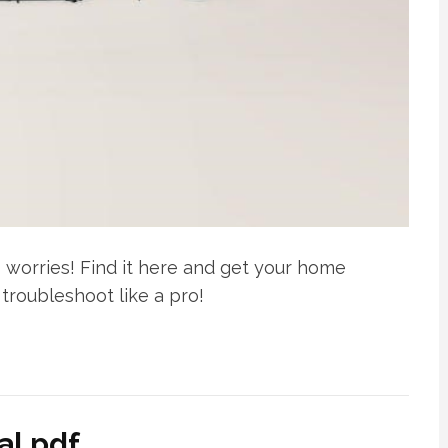
worries! Find it here and get your home
troubleshoot like a pro!
al pdf