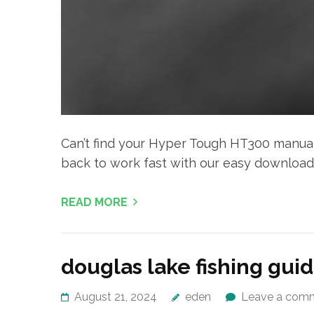
Can’t find your Hyper Tough HT300 manua
back to work fast with our easy download
READ MORE
douglas lake fishing gui
August 21, 2024
eden
Leave a com