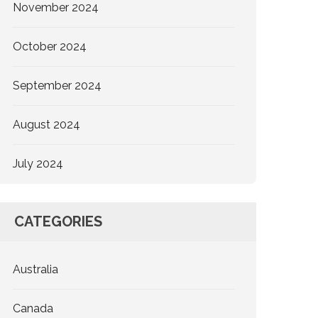
November 2024
October 2024
September 2024
August 2024
July 2024
CATEGORIES
Australia
Canada