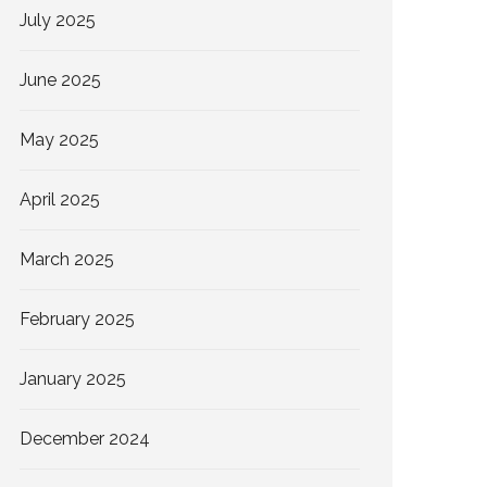
July 2025
June 2025
May 2025
April 2025
March 2025
February 2025
January 2025
December 2024