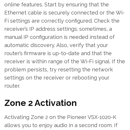
online features. Start by ensuring that the
Ethernet cable is securely connected or the Wi-
Fi settings are correctly configured. Check the
receiver’s IP address settings; sometimes‚ a
manual IP configuration is needed instead of
automatic discovery. Also‚ verify that your
router’s firmware is up-to-date and that the
receiver is within range of the Wi-Fi signal. If the
problem persists‚ try resetting the network
settings on the receiver or rebooting your
router.
Zone 2 Activation
Activating Zone 2 on the Pioneer VSX-1020-K
allows you to enjoy audio in a second room. If