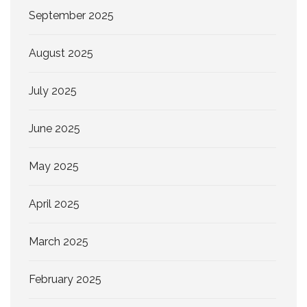
September 2025
August 2025
July 2025
June 2025
May 2025
April 2025
March 2025
February 2025