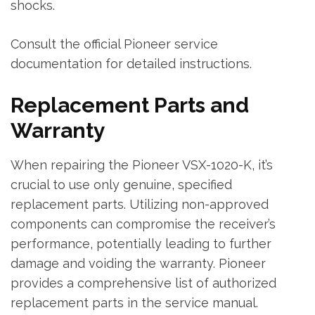
shocks.
Consult the official Pioneer service
documentation for detailed instructions.
Replacement Parts and
Warranty
When repairing the Pioneer VSX-1020-K‚ it’s
crucial to use only genuine‚ specified
replacement parts. Utilizing non-approved
components can compromise the receiver’s
performance‚ potentially leading to further
damage and voiding the warranty. Pioneer
provides a comprehensive list of authorized
replacement parts in the service manual.