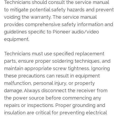
Technicians should consult the service manual
to mitigate potential safety hazards and prevent
voiding the warranty. The service manual
provides comprehensive safety information and
guidelines specific to Pioneer audio/video
equipment.
Technicians must use specified replacement
parts‚ ensure proper soldering techniques‚ and
maintain appropriate screw tightness. Ignoring
these precautions can result in equipment
malfunction‚ personal injury‚ or property
damage. Always disconnect the receiver from
the power source before commencing any
repairs or inspections. Proper grounding and
insulation are critical for preventing electrical