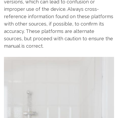
versions‚ which can lead to confusion or
improper use of the device. Always cross-
reference information found on these platforms
with other sources‚ if possible‚ to confirm its
accuracy. These platforms are alternate
sources‚ but proceed with caution to ensure the
manual is correct.