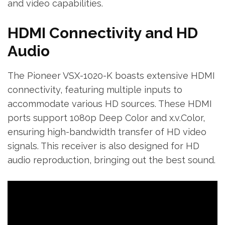
and video capabilities.
HDMI Connectivity and HD
Audio
The Pioneer VSX-1020-K boasts extensive HDMI
connectivity‚ featuring multiple inputs to
accommodate various HD sources. These HDMI
ports support 1080p Deep Color and x.v.Color‚
ensuring high-bandwidth transfer of HD video
signals. This receiver is also designed for HD
audio reproduction‚ bringing out the best sound.