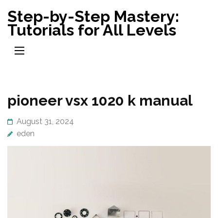
Skip
Step-by-Step Mastery:
to
Tutorials for All Levels
content
(Press
Enter)
pioneer vsx 1020 k manual
August 31, 2024
eden