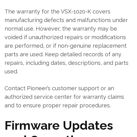
The warranty for the VSX-1020-K covers
manufacturing defects and malfunctions under
normal use. However‚ the warranty may be
voided if unauthorized repairs or modifications
are performed‚ or if non-genuine replacement
parts are used. Keep detailed records of any
repairs‚ including dates‚ descriptions‚ and parts
used.
Contact Pioneer’s customer support or an
authorized service center for warranty claims
and to ensure proper repair procedures.
Firmware Updates