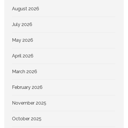
August 2026
July 2026
May 2026
April 2026
March 2026
February 2026
November 2025
October 2025