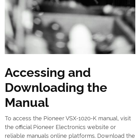
Accessing and
Downloading the
Manual
To access the Pioneer VSX-1020-K manual‚ visit
the official Pioneer Electronics website or
reliable manuals online platforms. Download the