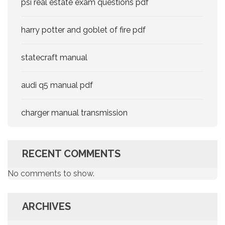
psi real estate exam questions pdf
harry potter and goblet of fire pdf
statecraft manual
audi q5 manual pdf
charger manual transmission
RECENT COMMENTS
No comments to show.
ARCHIVES