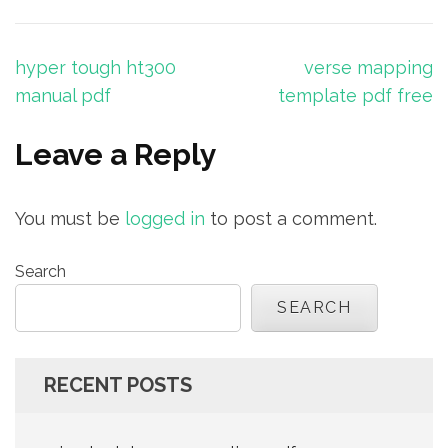
Post
hyper tough ht300
verse mapping
navigation
manual pdf
template pdf free
Leave a Reply
You must be
logged in
to post a comment.
Search
SEARCH
RECENT POSTS