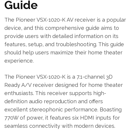
Guide
The Pioneer VSX-1020-K AV receiver is a popular
device‚ and this comprehensive guide aims to
provide users with detailed information on its
features‚ setup‚ and troubleshooting. This guide
should help users maximize their home theater
experience.
The Pioneer VSX-1020-K is a 7.1-channel 3D
Ready A/V receiver designed for home theater
enthusiasts. This receiver supports high-
definition audio reproduction and offers
excellent stereophonic performance. Boasting
770W of power‚ it features six HDMI inputs for
seamless connectivity with modern devices.