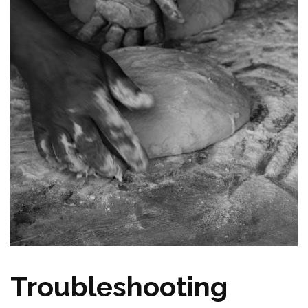
Troubleshooting