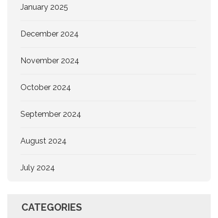
January 2025
December 2024
November 2024
October 2024
September 2024
August 2024
July 2024
CATEGORIES