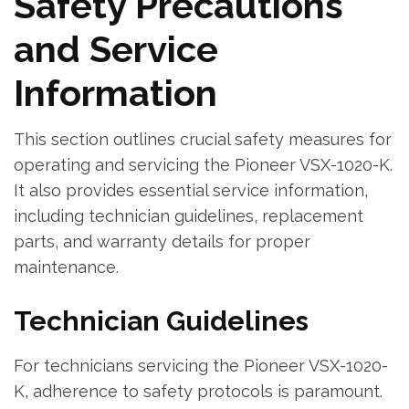
Safety Precautions
and Service
Information
This section outlines crucial safety measures for
operating and servicing the Pioneer VSX-1020-K.
It also provides essential service information‚
including technician guidelines‚ replacement
parts‚ and warranty details for proper
maintenance.
Technician Guidelines
For technicians servicing the Pioneer VSX-1020-
K‚ adherence to safety protocols is paramount.