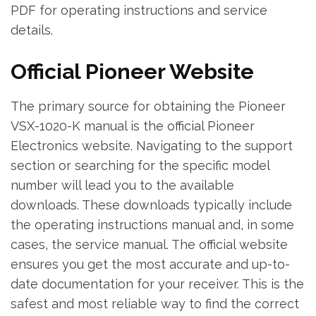
PDF for operating instructions and service
details.
Official Pioneer Website
The primary source for obtaining the Pioneer
VSX-1020-K manual is the official Pioneer
Electronics website. Navigating to the support
section or searching for the specific model
number will lead you to the available
downloads. These downloads typically include
the operating instructions manual and‚ in some
cases‚ the service manual. The official website
ensures you get the most accurate and up-to-
date documentation for your receiver. This is the
safest and most reliable way to find the correct