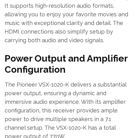
It supports high-resolution audio formats‚
allowing you to enjoy your favorite movies and
music with exceptional clarity and detail. The
HDMI connections also simplify setup by
carrying both audio and video signals.
Power Output and Amplifier
Configuration
The Pioneer VSX-1020-K delivers a substantial
power output‚ ensuring a dynamic and
immersive audio experience. With its amplifier
configuration‚ this receiver provides ample
power to drive multiple speakers in a 7.1
channel setup. The VSX-1020-K has a total
power output of 770W.