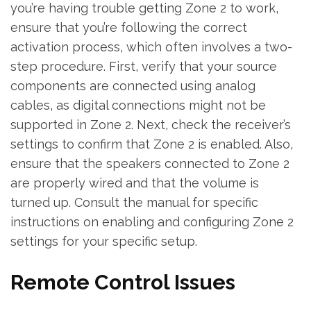
you’re having trouble getting Zone 2 to work‚
ensure that you’re following the correct
activation process‚ which often involves a two-
step procedure. First‚ verify that your source
components are connected using analog
cables‚ as digital connections might not be
supported in Zone 2. Next‚ check the receiver’s
settings to confirm that Zone 2 is enabled. Also‚
ensure that the speakers connected to Zone 2
are properly wired and that the volume is
turned up. Consult the manual for specific
instructions on enabling and configuring Zone 2
settings for your specific setup.
Remote Control Issues