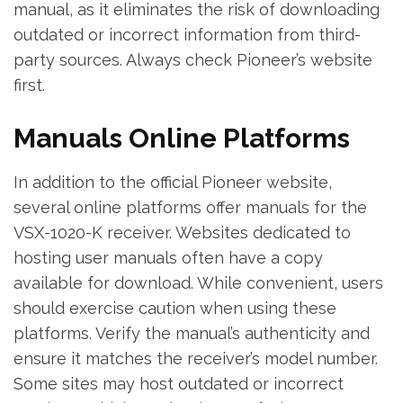
manual‚ as it eliminates the risk of downloading
outdated or incorrect information from third-
party sources. Always check Pioneer’s website
first.
Manuals Online Platforms
In addition to the official Pioneer website‚
several online platforms offer manuals for the
VSX-1020-K receiver. Websites dedicated to
hosting user manuals often have a copy
available for download. While convenient‚ users
should exercise caution when using these
platforms. Verify the manual’s authenticity and
ensure it matches the receiver’s model number.
Some sites may host outdated or incorrect