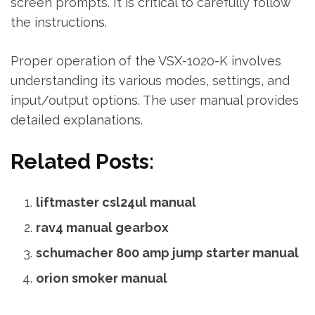
screen prompts. It is critical to carefully follow
the instructions.
Proper operation of the VSX-1020-K involves
understanding its various modes‚ settings‚ and
input/output options. The user manual provides
detailed explanations.
Related Posts:
liftmaster csl24ul manual
rav4 manual gearbox
schumacher 800 amp jump starter manual
orion smoker manual