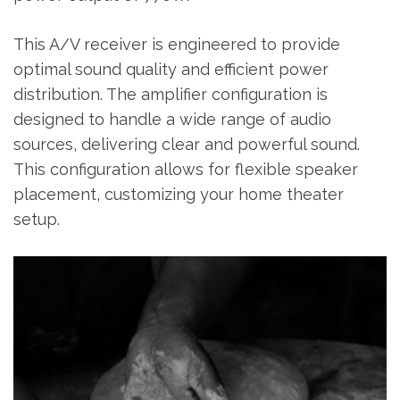
This A/V receiver is engineered to provide
optimal sound quality and efficient power
distribution. The amplifier configuration is
designed to handle a wide range of audio
sources‚ delivering clear and powerful sound.
This configuration allows for flexible speaker
placement‚ customizing your home theater
setup.