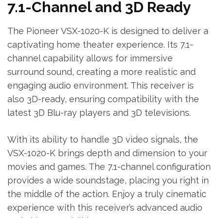
7.1-Channel and 3D Ready
The Pioneer VSX-1020-K is designed to deliver a
captivating home theater experience. Its 7.1-
channel capability allows for immersive
surround sound‚ creating a more realistic and
engaging audio environment. This receiver is
also 3D-ready‚ ensuring compatibility with the
latest 3D Blu-ray players and 3D televisions.
With its ability to handle 3D video signals‚ the
VSX-1020-K brings depth and dimension to your
movies and games. The 7.1-channel configuration
provides a wide soundstage‚ placing you right in
the middle of the action. Enjoy a truly cinematic
experience with this receiver’s advanced audio