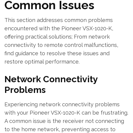
Common Issues
This section addresses common problems
encountered with the Pioneer VSX-1020-K‚
offering practical solutions; From network
connectivity to remote control malfunctions‚
find guidance to resolve these issues and
restore optimal performance.
Network Connectivity
Problems
Experiencing network connectivity problems
with your Pioneer VSX-1020-K can be frustrating.
A common issue is the receiver not connecting
to the home network‚ preventing access to