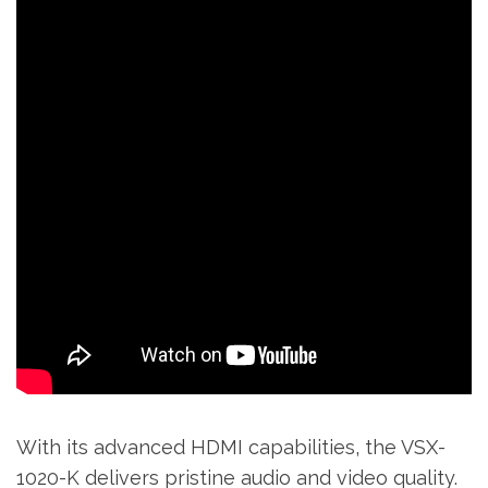
With its advanced HDMI capabilities‚ the VSX-
1020-K delivers pristine audio and video quality.