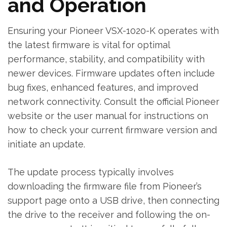
and Operation
Ensuring your Pioneer VSX-1020-K operates with
the latest firmware is vital for optimal
performance‚ stability‚ and compatibility with
newer devices. Firmware updates often include
bug fixes‚ enhanced features‚ and improved
network connectivity. Consult the official Pioneer
website or the user manual for instructions on
how to check your current firmware version and
initiate an update.
The update process typically involves
downloading the firmware file from Pioneer’s
support page onto a USB drive‚ then connecting
the drive to the receiver and following the on-