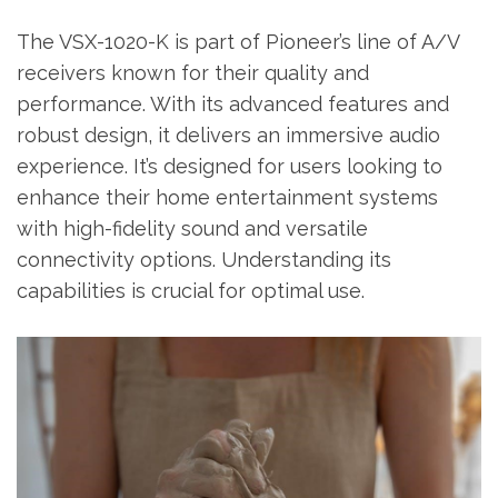
The VSX-1020-K is part of Pioneer’s line of A/V
receivers known for their quality and
performance. With its advanced features and
robust design‚ it delivers an immersive audio
experience. It’s designed for users looking to
enhance their home entertainment systems
with high-fidelity sound and versatile
connectivity options. Understanding its
capabilities is crucial for optimal use.