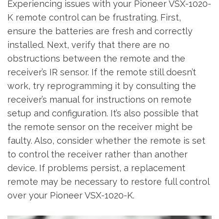
Experiencing issues with your Pioneer VSX-1020-
K remote control can be frustrating. First‚
ensure the batteries are fresh and correctly
installed. Next‚ verify that there are no
obstructions between the remote and the
receiver’s IR sensor. If the remote still doesn’t
work‚ try reprogramming it by consulting the
receiver’s manual for instructions on remote
setup and configuration. It’s also possible that
the remote sensor on the receiver might be
faulty. Also‚ consider whether the remote is set
to control the receiver rather than another
device. If problems persist‚ a replacement
remote may be necessary to restore full control
over your Pioneer VSX-1020-K.