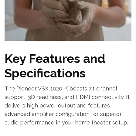
Key Features and
Specifications
The Pioneer VSX-1020-K boasts 7.1 channel
support‚ 3D readiness‚ and HDMI connectivity. It
delivers high power output and features
advanced amplifier configuration for superior
audio performance in your home theater setup.