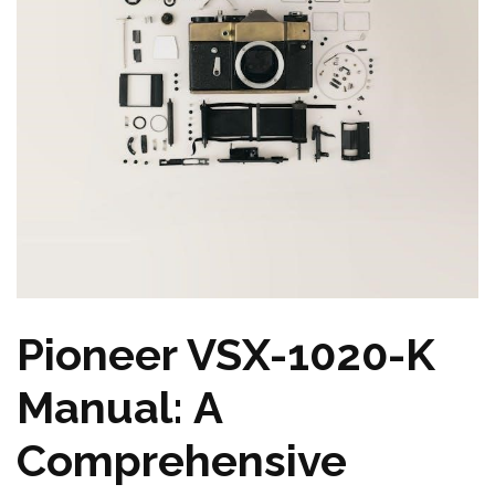
Pioneer VSX-1020-K
Manual: A
Comprehensive