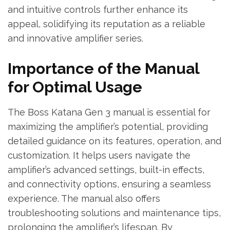
and intuitive controls further enhance its
appeal, solidifying its reputation as a reliable
and innovative amplifier series.
Importance of the Manual
for Optimal Usage
The Boss Katana Gen 3 manual is essential for
maximizing the amplifier’s potential, providing
detailed guidance on its features, operation, and
customization. It helps users navigate the
amplifier’s advanced settings, built-in effects,
and connectivity options, ensuring a seamless
experience. The manual also offers
troubleshooting solutions and maintenance tips,
prolonging the amplifier’s lifespan. By