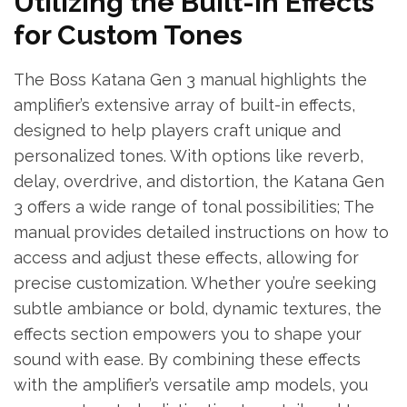
Utilizing the Built-in Effects
for Custom Tones
The Boss Katana Gen 3 manual highlights the
amplifier’s extensive array of built-in effects,
designed to help players craft unique and
personalized tones. With options like reverb,
delay, overdrive, and distortion, the Katana Gen
3 offers a wide range of tonal possibilities; The
manual provides detailed instructions on how to
access and adjust these effects, allowing for
precise customization. Whether you’re seeking
subtle ambiance or bold, dynamic textures, the
effects section empowers you to shape your
sound with ease. By combining these effects
with the amplifier’s versatile amp models, you