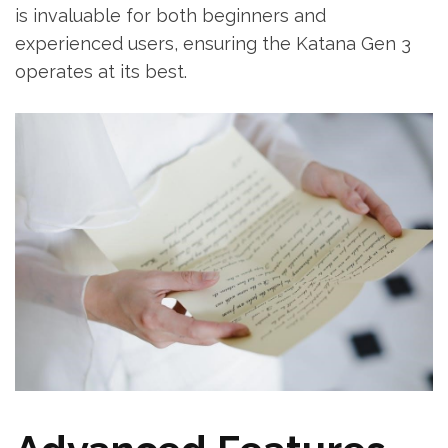
is invaluable for both beginners and
experienced users, ensuring the Katana Gen 3
operates at its best.