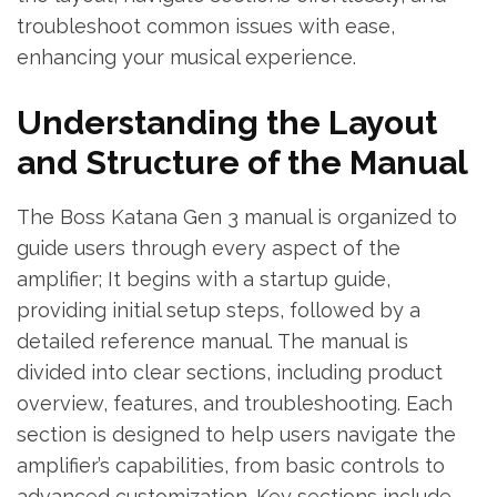
troubleshoot common issues with ease,
enhancing your musical experience.
Understanding the Layout
and Structure of the Manual
The Boss Katana Gen 3 manual is organized to
guide users through every aspect of the
amplifier; It begins with a startup guide,
providing initial setup steps, followed by a
detailed reference manual. The manual is
divided into clear sections, including product
overview, features, and troubleshooting. Each
section is designed to help users navigate the
amplifier’s capabilities, from basic controls to
advanced customization. Key sections include