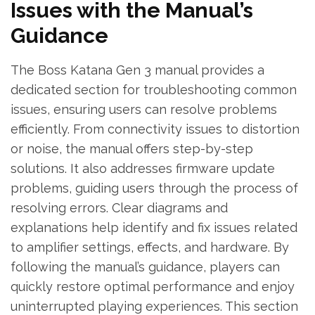
Issues with the Manual’s
Guidance
The Boss Katana Gen 3 manual provides a
dedicated section for troubleshooting common
issues, ensuring users can resolve problems
efficiently. From connectivity issues to distortion
or noise, the manual offers step-by-step
solutions. It also addresses firmware update
problems, guiding users through the process of
resolving errors. Clear diagrams and
explanations help identify and fix issues related
to amplifier settings, effects, and hardware. By
following the manual’s guidance, players can
quickly restore optimal performance and enjoy
uninterrupted playing experiences. This section