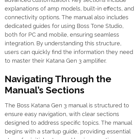
explanations of amp models, built-in effects, and
connectivity options. The manual also includes
dedicated guides for using Boss Tone Studio,
both for PC and mobile, ensuring seamless
integration. By understanding this structure,
users can quickly find the information they need
to master their Katana Gen 3 amplifier.
Navigating Through the
Manual’s Sections
The Boss Katana Gen 3 manual is structured to
ensure easy navigation, with clear sections
designed to address specific topics. The manual
begins with a startup guide, providing essential