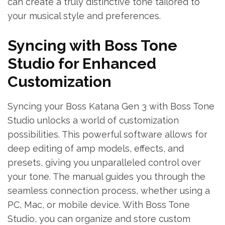
can create a truly distinctive tone tailored to
your musical style and preferences.
Syncing with Boss Tone
Studio for Enhanced
Customization
Syncing your Boss Katana Gen 3 with Boss Tone
Studio unlocks a world of customization
possibilities. This powerful software allows for
deep editing of amp models, effects, and
presets, giving you unparalleled control over
your tone. The manual guides you through the
seamless connection process, whether using a
PC, Mac, or mobile device. With Boss Tone
Studio, you can organize and store custom