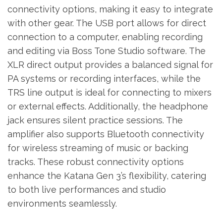
connectivity options, making it easy to integrate
with other gear. The USB port allows for direct
connection to a computer, enabling recording
and editing via Boss Tone Studio software. The
XLR direct output provides a balanced signal for
PA systems or recording interfaces, while the
TRS line output is ideal for connecting to mixers
or external effects. Additionally, the headphone
jack ensures silent practice sessions. The
amplifier also supports Bluetooth connectivity
for wireless streaming of music or backing
tracks. These robust connectivity options
enhance the Katana Gen 3’s flexibility, catering
to both live performances and studio
environments seamlessly.