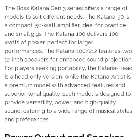
The Boss Katana Gen 3 series offers a range of
models to suit different needs. The Katana-50 is
a compact, 50-watt amplifier ideal for practice
and small gigs. The Katana-100 delivers 100
watts of power, perfect for larger
performances. The Katana-100/212 features two
12-inch speakers for enhanced sound projection.
For players seeking portability, the Katana-Head
is a head-only version, while the Katana-Artist is
a premium model with advanced features and
superior tonal quality. Each model is designed to
provide versatility, power, and high-quality
sound, catering to a wide range of musical styles
and preferences.