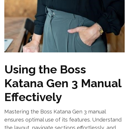
Using the Boss
Katana Gen 3 Manual
Effectively
Mastering the Boss Katana Gen 3 manual
ensures optimal use of its features. Understand
the layout, navigate sections effortlessly, and