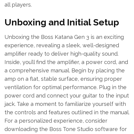
all players.
Unboxing and Initial Setup
Unboxing the Boss Katana Gen 3 is an exciting
experience, revealing a sleek, well-designed
amplifier ready to deliver high-quality sound.
Inside, you’ll find the amplifier, a power cord, and
a comprehensive manual. Begin by placing the
amp on a flat, stable surface, ensuring proper
ventilation for optimal performance. Plug in the
power cord and connect your guitar to the input
jack. Take a moment to familiarize yourself with
the controls and features outlined in the manual.
For a personalized experience, consider
downloading the Boss Tone Studio software for