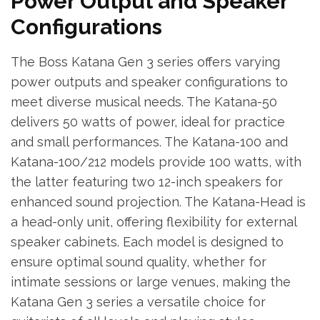
Power Output and Speaker
Configurations
The Boss Katana Gen 3 series offers varying
power outputs and speaker configurations to
meet diverse musical needs. The Katana-50
delivers 50 watts of power, ideal for practice
and small performances. The Katana-100 and
Katana-100/212 models provide 100 watts, with
the latter featuring two 12-inch speakers for
enhanced sound projection. The Katana-Head is
a head-only unit, offering flexibility for external
speaker cabinets. Each model is designed to
ensure optimal sound quality, whether for
intimate sessions or large venues, making the
Katana Gen 3 series a versatile choice for