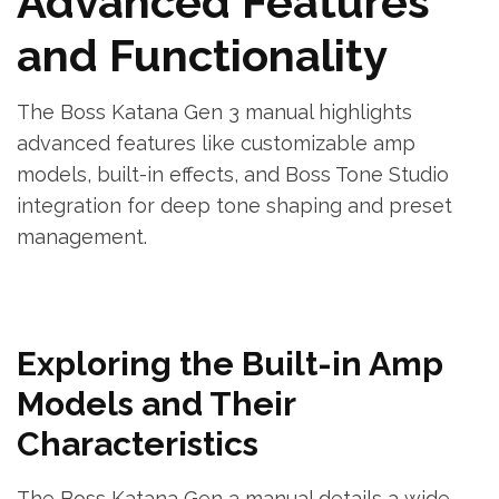
Advanced Features
and Functionality
The Boss Katana Gen 3 manual highlights
advanced features like customizable amp
models, built-in effects, and Boss Tone Studio
integration for deep tone shaping and preset
management.
Exploring the Built-in Amp
Models and Their
Characteristics
The Boss Katana Gen 3 manual details a wide