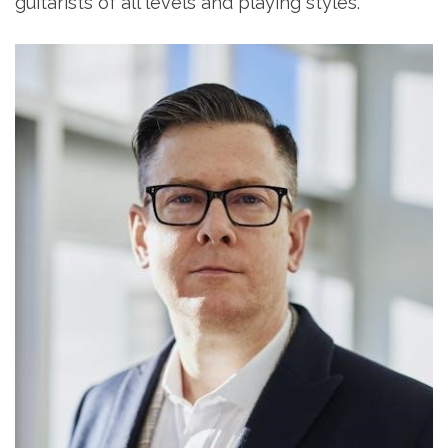
guitarists of all levels and playing styles.