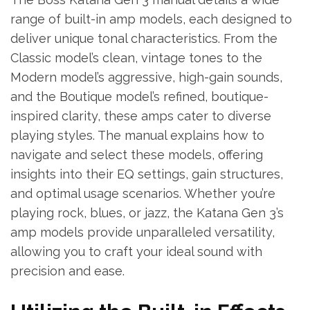
range of built-in amp models, each designed to
deliver unique tonal characteristics. From the
Classic model’s clean, vintage tones to the
Modern model’s aggressive, high-gain sounds,
and the Boutique model’s refined, boutique-
inspired clarity, these amps cater to diverse
playing styles. The manual explains how to
navigate and select these models, offering
insights into their EQ settings, gain structures,
and optimal usage scenarios. Whether you’re
playing rock, blues, or jazz, the Katana Gen 3’s
amp models provide unparalleled versatility,
allowing you to craft your ideal sound with
precision and ease.