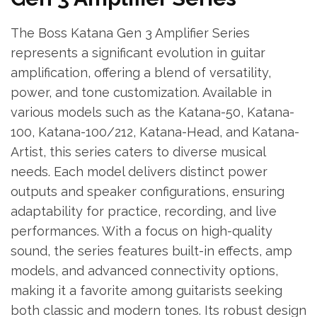
The Boss Katana Gen 3 Amplifier Series
represents a significant evolution in guitar
amplification, offering a blend of versatility,
power, and tone customization. Available in
various models such as the Katana-50, Katana-
100, Katana-100/212, Katana-Head, and Katana-
Artist, this series caters to diverse musical
needs. Each model delivers distinct power
outputs and speaker configurations, ensuring
adaptability for practice, recording, and live
performances. With a focus on high-quality
sound, the series features built-in effects, amp
models, and advanced connectivity options,
making it a favorite among guitarists seeking
both classic and modern tones. Its robust design