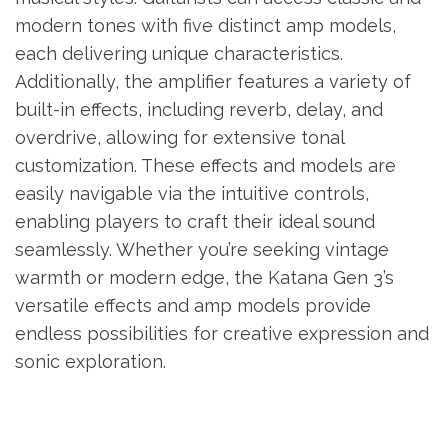
modern tones with five distinct amp models,
each delivering unique characteristics.
Additionally, the amplifier features a variety of
built-in effects, including reverb, delay, and
overdrive, allowing for extensive tonal
customization. These effects and models are
easily navigable via the intuitive controls,
enabling players to craft their ideal sound
seamlessly. Whether you’re seeking vintage
warmth or modern edge, the Katana Gen 3’s
versatile effects and amp models provide
endless possibilities for creative expression and
sonic exploration.