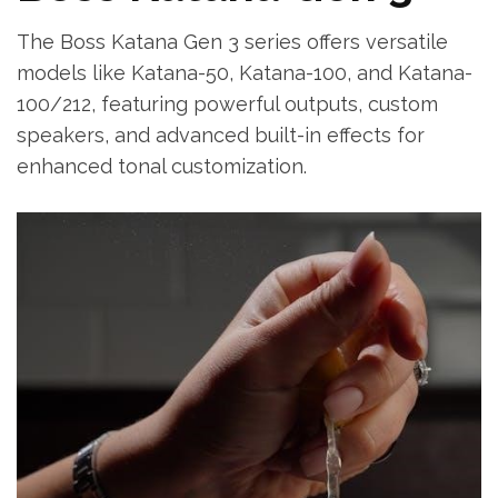
The Boss Katana Gen 3 series offers versatile
models like Katana-50, Katana-100, and Katana-
100/212, featuring powerful outputs, custom
speakers, and advanced built-in effects for
enhanced tonal customization.