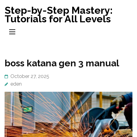
Skip
Step-by-Step Mastery:
to
Tutorials for All Levels
content
(Press
Enter)
boss katana gen 3 manual
October 27, 2025
eden