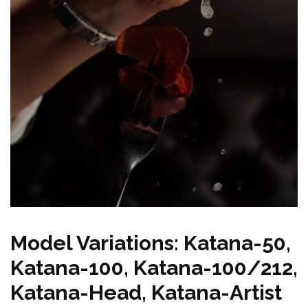
Model Variations: Katana-50,
Katana-100, Katana-100/212,
Katana-Head, Katana-Artist