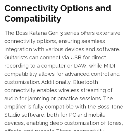
Connectivity Options and
Compatibility
The Boss Katana Gen 3 series offers extensive
connectivity options, ensuring seamless
integration with various devices and software.
Guitarists can connect via USB for direct
recording to a computer or DAW, while MIDI
compatibility allows for advanced control and
customization. Additionally, Bluetooth
connectivity enables wireless streaming of
audio for jamming or practice sessions. The
amplifier is fully compatible with the Boss Tone
Studio software, both for PC and mobile
devices, enabling deep customization of tones,