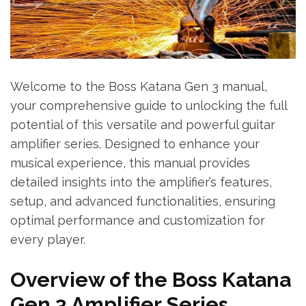
Welcome to the Boss Katana Gen 3 manual,
your comprehensive guide to unlocking the full
potential of this versatile and powerful guitar
amplifier series. Designed to enhance your
musical experience, this manual provides
detailed insights into the amplifier’s features,
setup, and advanced functionalities, ensuring
optimal performance and customization for
every player.
Overview of the Boss Katana
Gen 3 Amplifier Series