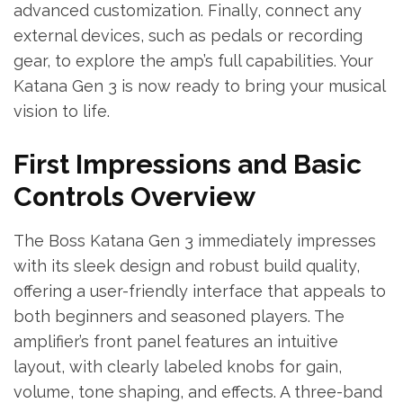
advanced customization. Finally, connect any
external devices, such as pedals or recording
gear, to explore the amp’s full capabilities. Your
Katana Gen 3 is now ready to bring your musical
vision to life.
First Impressions and Basic
Controls Overview
The Boss Katana Gen 3 immediately impresses
with its sleek design and robust build quality,
offering a user-friendly interface that appeals to
both beginners and seasoned players. The
amplifier’s front panel features an intuitive
layout, with clearly labeled knobs for gain,
volume, tone shaping, and effects. A three-band