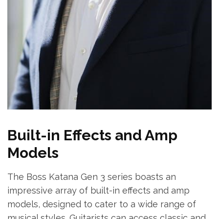
Built-in Effects and Amp
Models
The Boss Katana Gen 3 series boasts an
impressive array of built-in effects and amp
models, designed to cater to a wide range of
musical styles. Guitarists can access classic and