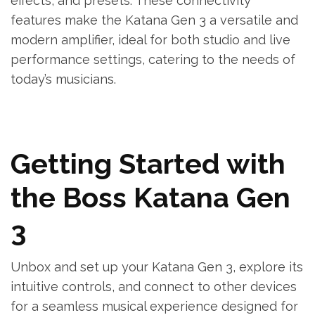
effects, and presets. These connectivity
features make the Katana Gen 3 a versatile and
modern amplifier, ideal for both studio and live
performance settings, catering to the needs of
today’s musicians.
Getting Started with
the Boss Katana Gen
3
Unbox and set up your Katana Gen 3, explore its
intuitive controls, and connect to other devices
for a seamless musical experience designed for