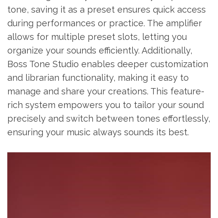
tone, saving it as a preset ensures quick access
during performances or practice. The amplifier
allows for multiple preset slots, letting you
organize your sounds efficiently. Additionally,
Boss Tone Studio enables deeper customization
and librarian functionality, making it easy to
manage and share your creations. This feature-
rich system empowers you to tailor your sound
precisely and switch between tones effortlessly,
ensuring your music always sounds its best.