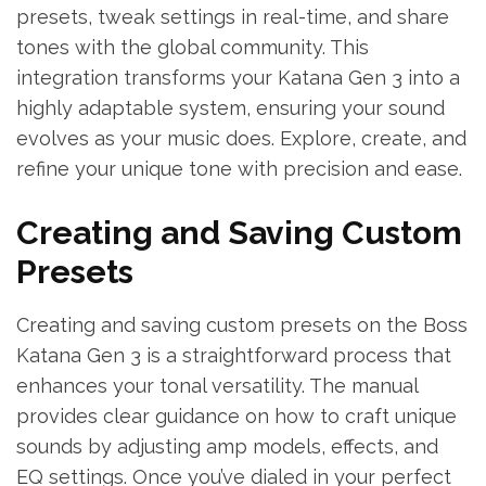
presets, tweak settings in real-time, and share
tones with the global community. This
integration transforms your Katana Gen 3 into a
highly adaptable system, ensuring your sound
evolves as your music does. Explore, create, and
refine your unique tone with precision and ease.
Creating and Saving Custom
Presets
Creating and saving custom presets on the Boss
Katana Gen 3 is a straightforward process that
enhances your tonal versatility. The manual
provides clear guidance on how to craft unique
sounds by adjusting amp models, effects, and
EQ settings. Once you’ve dialed in your perfect