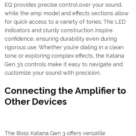
EQ provides precise control over your sound,
while the amp model and effects sections allow
for quick access to a variety of tones. The LED
indicators and sturdy construction inspire
confidence, ensuring durability even during
rigorous use. Whether you’re dialing in a clean
tone or exploring complex effects, the Katana
Gen 3’s controls make it easy to navigate and
customize your sound with precision.
Connecting the Amplifier to
Other Devices
The Boss Katana Gen 3 offers versatile