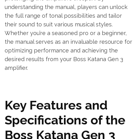
understanding the manual, players can unlock
the full range of tonal possibilities and tailor
their sound to suit various musical styles.
Whether you’re a seasoned pro or a beginner,
the manual serves as an invaluable resource for
optimizing performance and achieving the
desired results from your Boss Katana Gen 3
amplifier.
Key Features and
Specifications of the
Boss Katana Gen 3