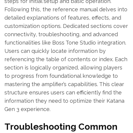
steps for initial setup and basic operation.
Following this, the reference manual delves into
detailed explanations of features, effects, and
customization options. Dedicated sections cover
connectivity, troubleshooting, and advanced
functionalities like Boss Tone Studio integration.
Users can quickly locate information by
referencing the table of contents or index. Each
section is logically organized, allowing players
to progress from foundational knowledge to
mastering the amplifier’s capabilities. This clear
structure ensures users can efficiently find the
information they need to optimize their Katana
Gen 3 experience.
Troubleshooting Common