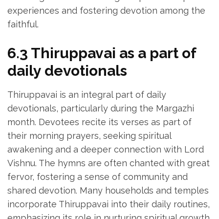
experiences and fostering devotion among the
faithful.
6.3 Thiruppavai as a part of
daily devotionals
Thiruppavai is an integral part of daily
devotionals‚ particularly during the Margazhi
month. Devotees recite its verses as part of
their morning prayers‚ seeking spiritual
awakening and a deeper connection with Lord
Vishnu. The hymns are often chanted with great
fervor‚ fostering a sense of community and
shared devotion. Many households and temples
incorporate Thiruppavai into their daily routines‚
emphasizing its role in nurturing spiritual growth