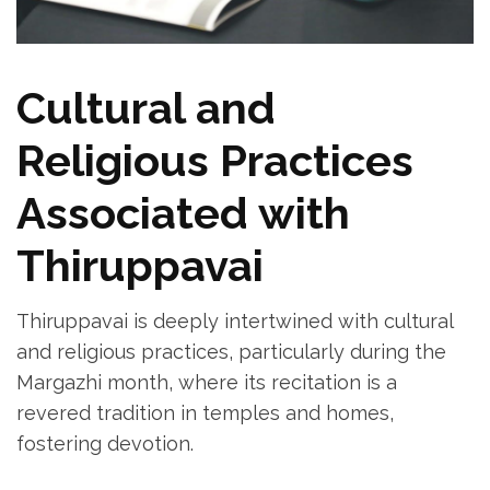
Cultural and
Religious Practices
Associated with
Thiruppavai
Thiruppavai is deeply intertwined with cultural
and religious practices‚ particularly during the
Margazhi month‚ where its recitation is a
revered tradition in temples and homes‚
fostering devotion.