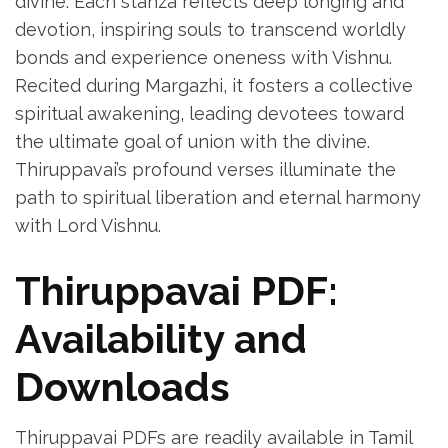
divine. Each stanza reflects deep longing and
devotion‚ inspiring souls to transcend worldly
bonds and experience oneness with Vishnu.
Recited during Margazhi‚ it fosters a collective
spiritual awakening‚ leading devotees toward
the ultimate goal of union with the divine.
Thiruppavai’s profound verses illuminate the
path to spiritual liberation and eternal harmony
with Lord Vishnu.
Thiruppavai PDF:
Availability and
Downloads
Thiruppavai PDFs are readily available in Tamil