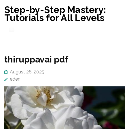
Skip
Step-by-Step Mastery:
to
Tutorials for All Levels
content
(Press
Enter)
thiruppavai pdf
August 26, 2025
eden