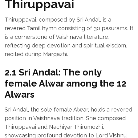
Thiruppavai
Thiruppavai‚ composed by Sri Andal‚ is a
revered Tamil hymn consisting of 30 pasurams. It
is a cornerstone of Vaishnava literature‚
reflecting deep devotion and spiritual wisdom‚
recited during Margazhi.
2.1 Sri Andal: The only
female Alwar among the 12
Alwars
Sri Andal‚ the sole female Alwar‚ holds a revered
position in Vaishnava tradition. She composed
Thiruppavai and Nachiyar Thirumozhi‚
showcasing profound devotion to Lord Vishnu.