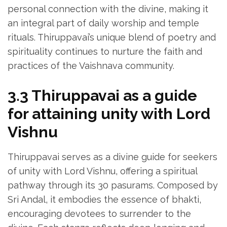
personal connection with the divine‚ making it
an integral part of daily worship and temple
rituals. Thiruppavai’s unique blend of poetry and
spirituality continues to nurture the faith and
practices of the Vaishnava community.
3.3 Thiruppavai as a guide
for attaining unity with Lord
Vishnu
Thiruppavai serves as a divine guide for seekers
of unity with Lord Vishnu‚ offering a spiritual
pathway through its 30 pasurams. Composed by
Sri Andal‚ it embodies the essence of bhakti‚
encouraging devotees to surrender to the