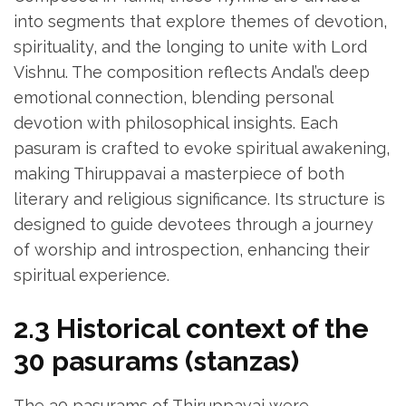
into segments that explore themes of devotion‚
spirituality‚ and the longing to unite with Lord
Vishnu. The composition reflects Andal’s deep
emotional connection‚ blending personal
devotion with philosophical insights. Each
pasuram is crafted to evoke spiritual awakening‚
making Thiruppavai a masterpiece of both
literary and religious significance. Its structure is
designed to guide devotees through a journey
of worship and introspection‚ enhancing their
spiritual experience.
2.3 Historical context of the
30 pasurams (stanzas)
The 30 pasurams of Thiruppavai were