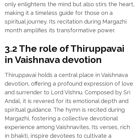
only enlightens the mind but also stirs the heart‚
making it a timeless guide for those on a
spiritual journey. Its recitation during Margazhi
month amplifies its transformative power.
3.2 The role of Thiruppavai
in Vaishnava devotion
Thiruppavai holds a central place in Vaishnava
devotion‚ offering a profound expression of love
and surrender to Lord Vishnu. Composed by Sri
Andal‚ it is revered for its emotional depth and
spiritual guidance. The hymn is recited during
Margazhi‚ fostering a collective devotional
experience among Vaishnavites. Its verses‚ rich
in bhakti‚ inspire devotees to cultivate a