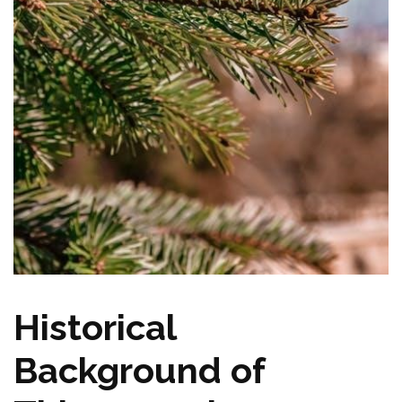
Historical
Background of