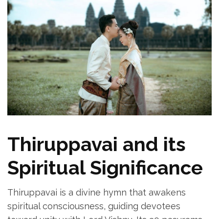
Thiruppavai and its
Spiritual Significance
Thiruppavai is a divine hymn that awakens
spiritual consciousness‚ guiding devotees