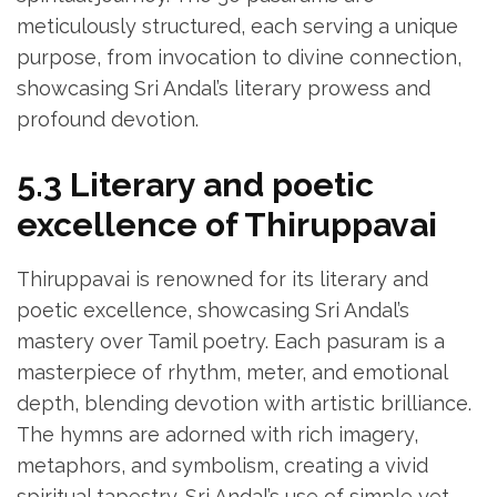
meticulously structured‚ each serving a unique
purpose‚ from invocation to divine connection‚
showcasing Sri Andal’s literary prowess and
profound devotion.
5.3 Literary and poetic
excellence of Thiruppavai
Thiruppavai is renowned for its literary and
poetic excellence‚ showcasing Sri Andal’s
mastery over Tamil poetry. Each pasuram is a
masterpiece of rhythm‚ meter‚ and emotional
depth‚ blending devotion with artistic brilliance.
The hymns are adorned with rich imagery‚
metaphors‚ and symbolism‚ creating a vivid
spiritual tapestry. Sri Andal’s use of simple yet