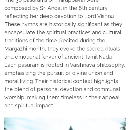
composed by Sri Andal in the 8th century‚
reflecting her deep devotion to Lord Vishnu.
These hymns are historically significant as they
encapsulate the spiritual practices and cultural
traditions of the time. Recited during the
Margazhi month‚ they evoke the sacred rituals
and emotional fervor of ancient Tamil Nadu.
Each pasuram is rooted in Vaishnava philosophy‚
emphasizing the pursuit of divine union and
moral living. Their historical context highlights
the blend of personal devotion and communal
worship‚ making them timeless in their appeal
and spiritual impact.