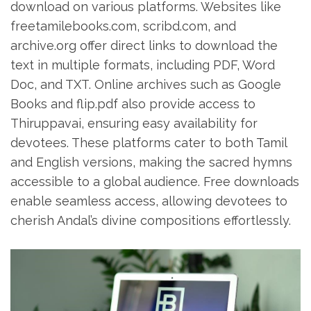
download on various platforms. Websites like
freetamilebooks.com‚ scribd.com‚ and
archive.org offer direct links to download the
text in multiple formats‚ including PDF‚ Word
Doc‚ and TXT. Online archives such as Google
Books and flip.pdf also provide access to
Thiruppavai‚ ensuring easy availability for
devotees. These platforms cater to both Tamil
and English versions‚ making the sacred hymns
accessible to a global audience. Free downloads
enable seamless access‚ allowing devotees to
cherish Andal’s divine compositions effortlessly.