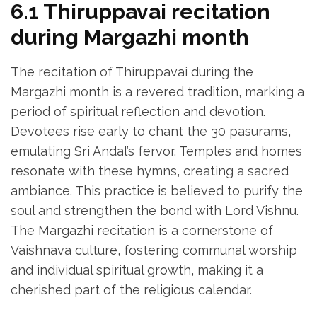
6.1 Thiruppavai recitation
during Margazhi month
The recitation of Thiruppavai during the
Margazhi month is a revered tradition‚ marking a
period of spiritual reflection and devotion.
Devotees rise early to chant the 30 pasurams‚
emulating Sri Andal’s fervor. Temples and homes
resonate with these hymns‚ creating a sacred
ambiance. This practice is believed to purify the
soul and strengthen the bond with Lord Vishnu.
The Margazhi recitation is a cornerstone of
Vaishnava culture‚ fostering communal worship
and individual spiritual growth‚ making it a
cherished part of the religious calendar.