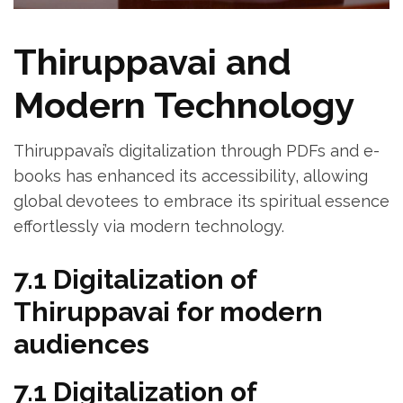
Thiruppavai and
Modern Technology
Thiruppavai’s digitalization through PDFs and e-
books has enhanced its accessibility‚ allowing
global devotees to embrace its spiritual essence
effortlessly via modern technology.
7.1 Digitalization of
Thiruppavai for modern
audiences
7.1 Digitalization of