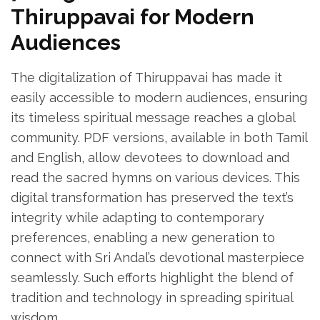
Thiruppavai for Modern
Audiences
The digitalization of Thiruppavai has made it
easily accessible to modern audiences‚ ensuring
its timeless spiritual message reaches a global
community. PDF versions‚ available in both Tamil
and English‚ allow devotees to download and
read the sacred hymns on various devices. This
digital transformation has preserved the text’s
integrity while adapting to contemporary
preferences‚ enabling a new generation to
connect with Sri Andal’s devotional masterpiece
seamlessly. Such efforts highlight the blend of
tradition and technology in spreading spiritual
wisdom.