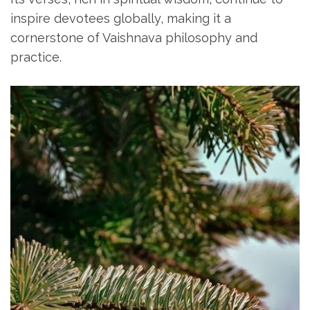
inspire devotees globally‚ making it a
cornerstone of Vaishnava philosophy and
practice.