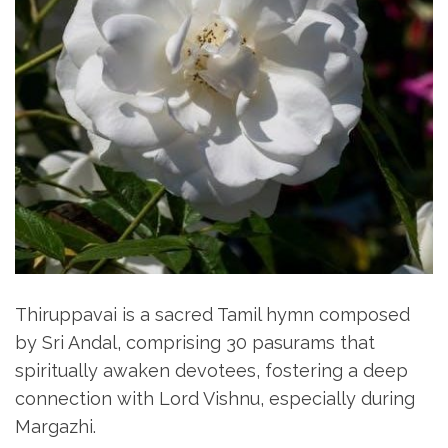
Thiruppavai is a sacred Tamil hymn composed
by Sri Andal‚ comprising 30 pasurams that
spiritually awaken devotees‚ fostering a deep
connection with Lord Vishnu‚ especially during
Margazhi.