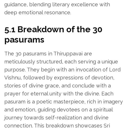
guidance‚ blending literary excellence with
deep emotional resonance.
5.1 Breakdown of the 30
pasurams
The 30 pasurams in Thiruppavai are
meticulously structured‚ each serving a unique
purpose. They begin with an invocation of Lord
Vishnu‚ followed by expressions of devotion‚
stories of divine grace‚ and conclude with a
prayer for eternal unity with the divine. Each
pasuram is a poetic masterpiece‚ rich in imagery
and emotion‚ guiding devotees on a spiritual
journey towards self-realization and divine
connection. This breakdown showcases Sri