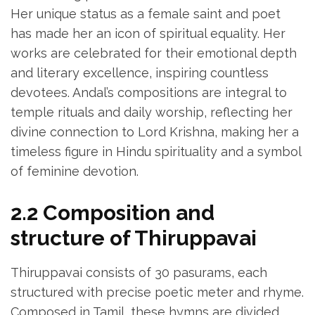
Her unique status as a female saint and poet
has made her an icon of spiritual equality. Her
works are celebrated for their emotional depth
and literary excellence‚ inspiring countless
devotees. Andal’s compositions are integral to
temple rituals and daily worship‚ reflecting her
divine connection to Lord Krishna‚ making her a
timeless figure in Hindu spirituality and a symbol
of feminine devotion.
2.2 Composition and
structure of Thiruppavai
Thiruppavai consists of 30 pasurams‚ each
structured with precise poetic meter and rhyme.
Composed in Tamil‚ these hymns are divided