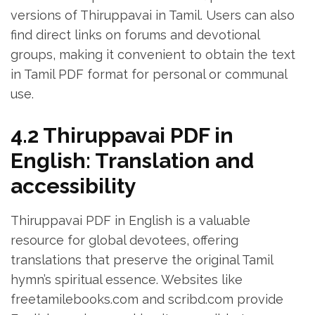
versions of Thiruppavai in Tamil. Users can also
find direct links on forums and devotional
groups‚ making it convenient to obtain the text
in Tamil PDF format for personal or communal
use.
4.2 Thiruppavai PDF in
English: Translation and
accessibility
Thiruppavai PDF in English is a valuable
resource for global devotees‚ offering
translations that preserve the original Tamil
hymn’s spiritual essence. Websites like
freetamilebooks.com and scribd.com provide