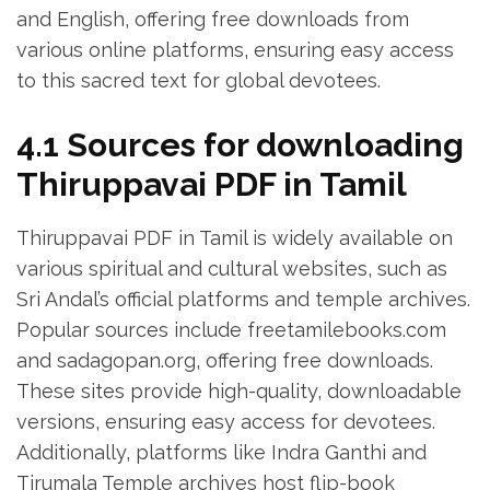
and English‚ offering free downloads from
various online platforms‚ ensuring easy access
to this sacred text for global devotees.
4.1 Sources for downloading
Thiruppavai PDF in Tamil
Thiruppavai PDF in Tamil is widely available on
various spiritual and cultural websites‚ such as
Sri Andal’s official platforms and temple archives.
Popular sources include freetamilebooks.com
and sadagopan.org‚ offering free downloads.
These sites provide high-quality‚ downloadable
versions‚ ensuring easy access for devotees.
Additionally‚ platforms like Indra Ganthi and
Tirumala Temple archives host flip-book