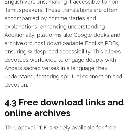
English versions‚ making it accessible to non-
Tamil speakers. These translations are often
accompanied by commentaries and
explanations‚ enhancing understanding.
Additionally‚ platforms like Google Books and
archive.org host downloadable English PDFs‚
ensuring widespread accessibility. This allows
devotees worldwide to engage deeply with
Andal’s sacred verses in a language they
understand‚ fostering spiritual connection and
devotion.
4.3 Free download links and
online archives
Thiruppavai PDF is widely available for free