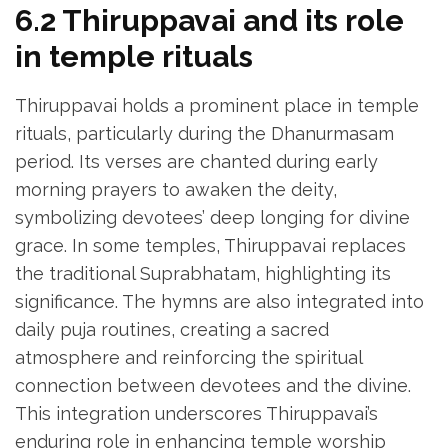
6.2 Thiruppavai and its role
in temple rituals
Thiruppavai holds a prominent place in temple
rituals‚ particularly during the Dhanurmasam
period. Its verses are chanted during early
morning prayers to awaken the deity‚
symbolizing devotees’ deep longing for divine
grace. In some temples‚ Thiruppavai replaces
the traditional Suprabhatam‚ highlighting its
significance. The hymns are also integrated into
daily puja routines‚ creating a sacred
atmosphere and reinforcing the spiritual
connection between devotees and the divine.
This integration underscores Thiruppavai’s
enduring role in enhancing temple worship