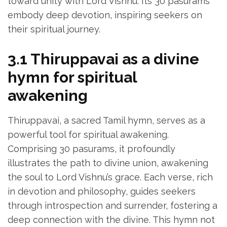
toward unity with Lord Vishnu. Its 30 pasurams
embody deep devotion‚ inspiring seekers on
their spiritual journey.
3.1 Thiruppavai as a divine
hymn for spiritual
awakening
Thiruppavai‚ a sacred Tamil hymn‚ serves as a
powerful tool for spiritual awakening.
Comprising 30 pasurams‚ it profoundly
illustrates the path to divine union‚ awakening
the soul to Lord Vishnu’s grace. Each verse‚ rich
in devotion and philosophy‚ guides seekers
through introspection and surrender‚ fostering a
deep connection with the divine. This hymn not