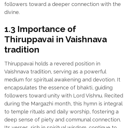
followers toward a deeper connection with the
divine.
1.3 Importance of
Thiruppavai in Vaishnava
tradition
Thiruppavai holds a revered position in
Vaishnava tradition‚ serving as a powerful
medium for spiritual awakening and devotion. It
encapsulates the essence of bhakti‚ guiding
followers toward unity with Lord Vishnu. Recited
during the Margazhi month‚ this hymn is integral
to temple rituals and daily worship‚ fostering a
deep sense of piety and communal connection.
Its verses‚ rich in spiritual wisdom‚ continue to