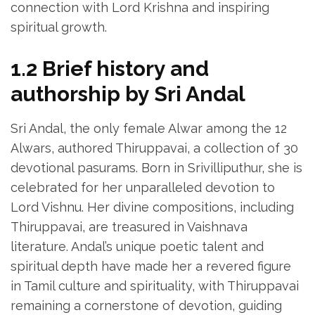
connection with Lord Krishna and inspiring
spiritual growth.
1.2 Brief history and
authorship by Sri Andal
Sri Andal‚ the only female Alwar among the 12
Alwars‚ authored Thiruppavai‚ a collection of 30
devotional pasurams. Born in Srivilliputhur‚ she is
celebrated for her unparalleled devotion to
Lord Vishnu. Her divine compositions‚ including
Thiruppavai‚ are treasured in Vaishnava
literature. Andal’s unique poetic talent and
spiritual depth have made her a revered figure
in Tamil culture and spirituality‚ with Thiruppavai
remaining a cornerstone of devotion‚ guiding