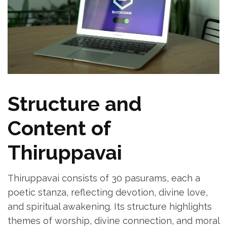
Structure and
Content of
Thiruppavai
Thiruppavai consists of 30 pasurams‚ each a
poetic stanza‚ reflecting devotion‚ divine love‚
and spiritual awakening. Its structure highlights
themes of worship‚ divine connection‚ and moral