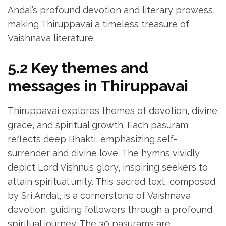
Andal’s profound devotion and literary prowess‚
making Thiruppavai a timeless treasure of
Vaishnava literature.
5.2 Key themes and
messages in Thiruppavai
Thiruppavai explores themes of devotion‚ divine
grace‚ and spiritual growth. Each pasuram
reflects deep Bhakti‚ emphasizing self-
surrender and divine love. The hymns vividly
depict Lord Vishnu’s glory‚ inspiring seekers to
attain spiritual unity. This sacred text‚ composed
by Sri Andal‚ is a cornerstone of Vaishnava
devotion‚ guiding followers through a profound
spiritual journey. The 30 pasurams are