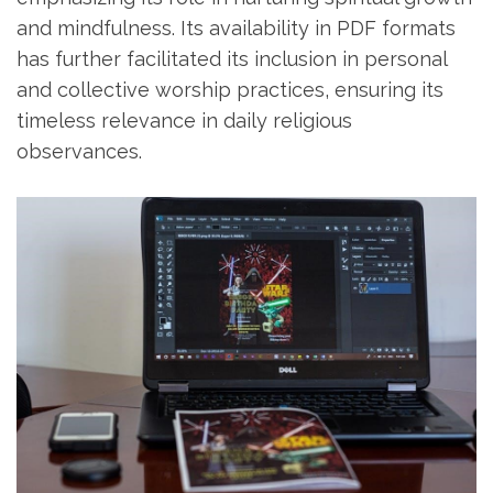
and mindfulness. Its availability in PDF formats
has further facilitated its inclusion in personal
and collective worship practices‚ ensuring its
timeless relevance in daily religious
observances.