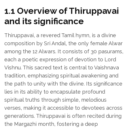
1.1 Overview of Thiruppavai
and its significance
Thiruppavai‚ a revered Tamil hymn‚ is a divine
composition by Sri Andal‚ the only female Alwar
among the 12 Alwars. It consists of 30 pasurams‚
each a poetic expression of devotion to Lord
Vishnu. This sacred text is central to Vaishnava
tradition‚ emphasizing spiritual awakening and
the path to unity with the divine. Its significance
lies in its ability to encapsulate profound
spiritual truths through simple‚ melodious
verses‚ making it accessible to devotees across
generations. Thiruppavai is often recited during
the Margazhi month‚ fostering a deep