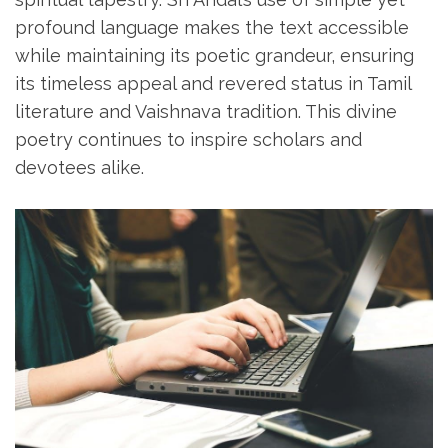
profound language makes the text accessible
while maintaining its poetic grandeur‚ ensuring
its timeless appeal and revered status in Tamil
literature and Vaishnava tradition. This divine
poetry continues to inspire scholars and
devotees alike.