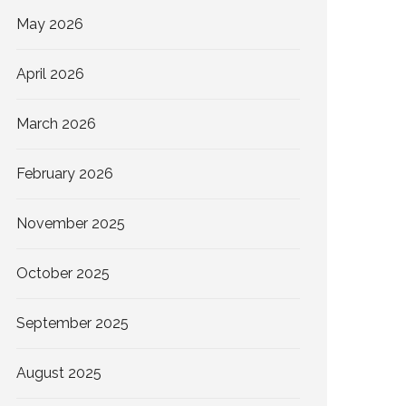
May 2026
April 2026
March 2026
February 2026
November 2025
October 2025
September 2025
August 2025