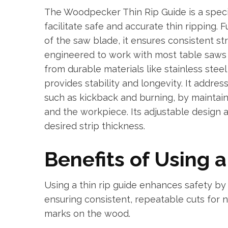
The Woodpecker Thin Rip Guide is a speci
facilitate safe and accurate thin ripping.
of the saw blade, it ensures consistent str
engineered to work with most table saws 
from durable materials like stainless ste
provides stability and longevity. It addre
such as kickback and burning, by maintai
and the workpiece. Its adjustable design 
desired strip thickness.
Benefits of Using 
Using a thin rip guide enhances safety by
ensuring consistent, repeatable cuts for 
marks on the wood.