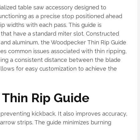
alized table saw accessory designed to
 Functioning as a precise stop positioned ahead
ip widths with each pass. This guide is
that have a standard miter slot. Constructed
el and aluminum, the Woodpecker Thin Rip Guide
sses common issues associated with thin ripping,
ning a consistent distance between the blade
allows for easy customization to achieve the
a Thin Rip Guide
 preventing kickback. It also improves accuracy,
narrow strips. The guide minimizes burning