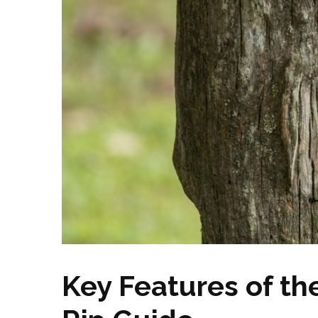
Key Features of t