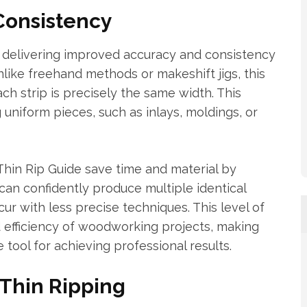
Consistency
 delivering improved accuracy and consistency
nlike freehand methods or makeshift jigs, this
ch strip is precisely the same width. This
g uniform pieces, such as inlays, moldings, or
Thin Rip Guide save time and material by
an confidently produce multiple identical
cur with less precise techniques. This level of
 efficiency of woodworking projects, making
tool for achieving professional results.
Thin Ripping