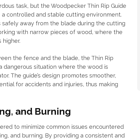
ardous task, but the Woodpecker Thin Rip Guide
g a controlled and stable cutting environment.
s safely away from the blade during the cutting
working with narrow pieces of wood, where the
 higher.
ween the fence and the blade, the Thin Rip
 a dangerous situation where the wood is
ator. The guide’s design promotes smoother,
ntial for accidents and injuries, thus making
ng, and Burning
eered to minimize common issues encountered
ding, and burning. By providing a consistent and