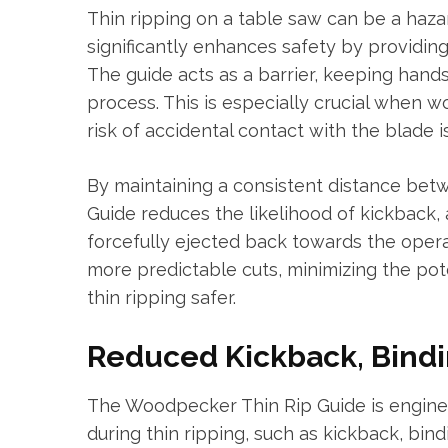
Thin ripping on a table saw can be a haz
significantly enhances safety by providin
The guide acts as a barrier, keeping hand
process. This is especially crucial when 
risk of accidental contact with the blade is
By maintaining a consistent distance bet
Guide reduces the likelihood of kickback,
forcefully ejected back towards the oper
more predictable cuts, minimizing the pote
thin ripping safer.
Reduced Kickback, Bindi
The Woodpecker Thin Rip Guide is engin
during thin ripping, such as kickback, bin