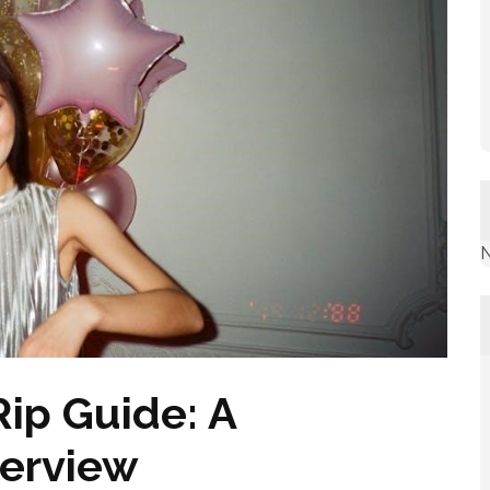
N
ip Guide: A
erview