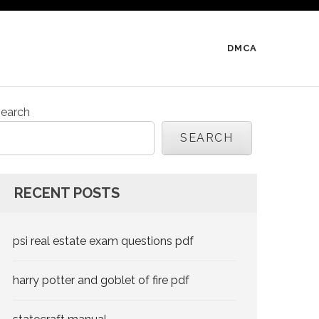
DMCA
earch
SEARCH
RECENT POSTS
psi real estate exam questions pdf
harry potter and goblet of fire pdf