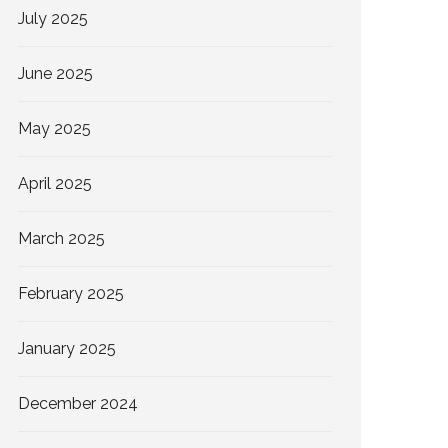
July 2025
June 2025
May 2025
April 2025
March 2025
February 2025
January 2025
December 2024