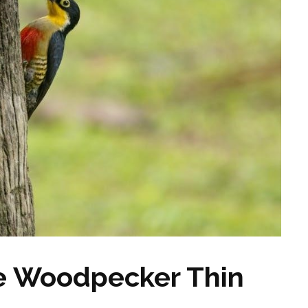
he Woodpecker Thin