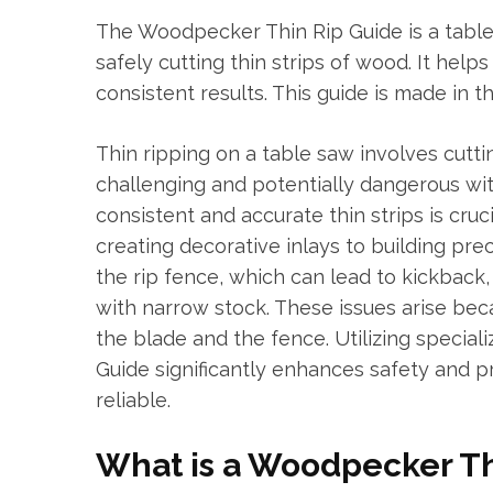
The Woodpecker Thin Rip Guide is a table
safely cutting thin strips of wood. It help
consistent results. This guide is made in t
Thin ripping on a table saw involves cutti
challenging and potentially dangerous wit
consistent and accurate thin strips is cru
creating decorative inlays to building prec
the rip fence, which can lead to kickback,
with narrow stock. These issues arise be
the blade and the fence. Utilizing specia
Guide significantly enhances safety and p
reliable.
What is a Woodpecker Th