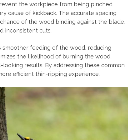
 prevent the workpiece from being pinched
ry cause of kickback. The accurate spacing
 chance of the wood binding against the blade,
d inconsistent cuts.
s smoother feeding of the wood, reducing
inimizes the likelihood of burning the wood,
al-looking results. By addressing these common
ore efficient thin-ripping experience.