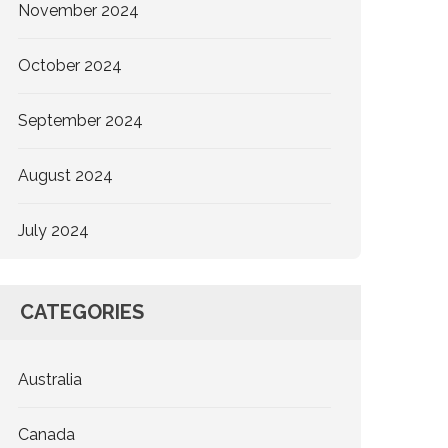
November 2024
October 2024
September 2024
August 2024
July 2024
CATEGORIES
Australia
Canada