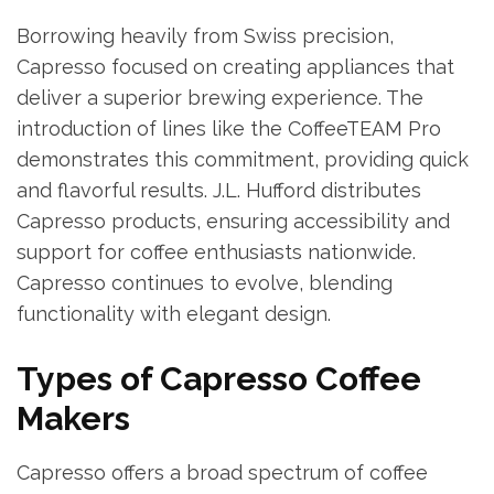
Borrowing heavily from Swiss precision,
Capresso focused on creating appliances that
deliver a superior brewing experience. The
introduction of lines like the CoffeeTEAM Pro
demonstrates this commitment, providing quick
and flavorful results. J.L. Hufford distributes
Capresso products, ensuring accessibility and
support for coffee enthusiasts nationwide.
Capresso continues to evolve, blending
functionality with elegant design.
Types of Capresso Coffee
Makers
Capresso offers a broad spectrum of coffee