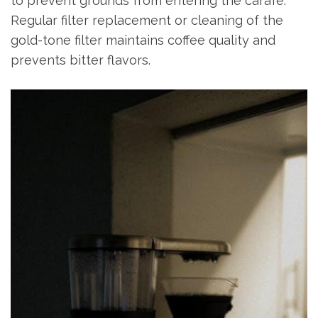
to prevent grounds from entering the carafe.
Regular filter replacement or cleaning of the
gold-tone filter maintains coffee quality and
prevents bitter flavors.