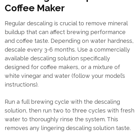
Coffee Maker
Regular descaling is crucial to remove mineral
buildup that can affect brewing performance
and coffee taste. Depending on water hardness,
descale every 3-6 months. Use a commercially
available descaling solution specifically
designed for coffee makers, or a mixture of
white vinegar and water (follow your model’s
instructions).
Run a full brewing cycle with the descaling
solution, then run two to three cycles with fresh
water to thoroughly rinse the system. This
removes any lingering descaling solution taste.