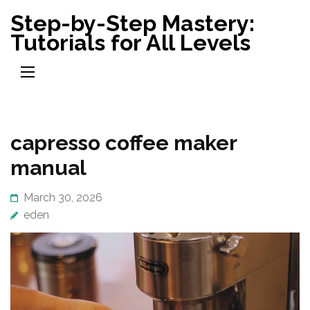
Skip
Step-by-Step Mastery:
to
Tutorials for All Levels
content
(Press
Enter)
capresso coffee maker
manual
March 30, 2026
eden