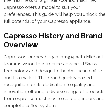
the freshness of a grinder-combo machine,
Capresso offers a model to suit your
preferences. This guide will help you unlock the
full potential of your Capresso appliance.
Capresso History and Brand
Overview
Capresso’s journey began in 1994 with Michael
Kramm’s vision to introduce advanced Swiss
technology and design to the American coffee
and tea market. The brand quickly gained
recognition for its dedication to quality and
innovation, offering a diverse range of products
from espresso machines to coffee grinders and
complete coffee systems.