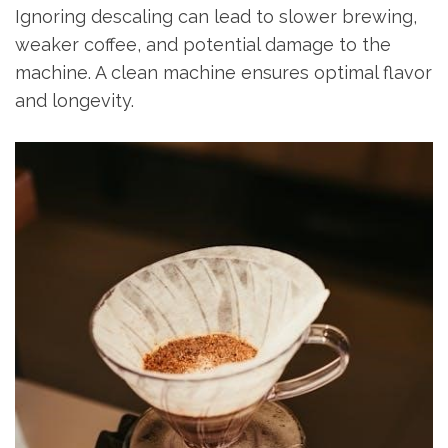
Ignoring descaling can lead to slower brewing,
weaker coffee, and potential damage to the
machine. A clean machine ensures optimal flavor
and longevity.