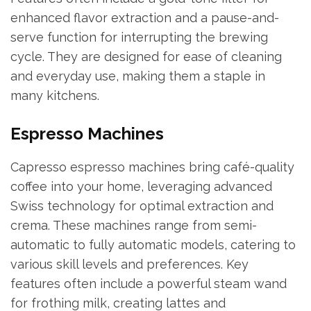
enhanced flavor extraction and a pause-and-
serve function for interrupting the brewing
cycle. They are designed for ease of cleaning
and everyday use, making them a staple in
many kitchens.
Espresso Machines
Capresso espresso machines bring café-quality
coffee into your home, leveraging advanced
Swiss technology for optimal extraction and
crema. These machines range from semi-
automatic to fully automatic models, catering to
various skill levels and preferences. Key
features often include a powerful steam wand
for frothing milk, creating lattes and