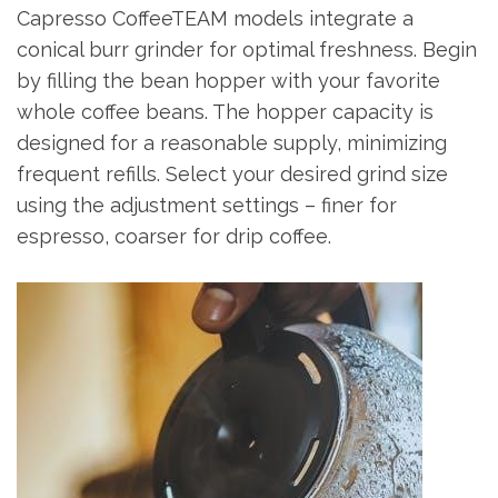
Capresso CoffeeTEAM models integrate a
conical burr grinder for optimal freshness. Begin
by filling the bean hopper with your favorite
whole coffee beans. The hopper capacity is
designed for a reasonable supply, minimizing
frequent refills. Select your desired grind size
using the adjustment settings – finer for
espresso, coarser for drip coffee.