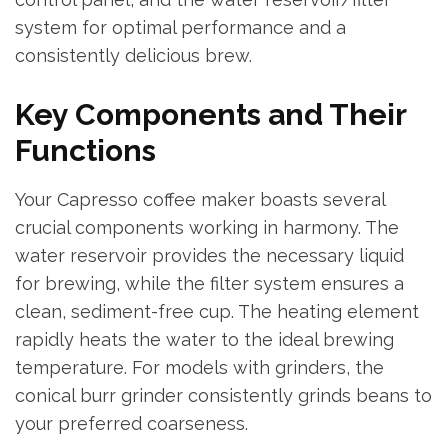
system for optimal performance and a
consistently delicious brew.
Key Components and Their
Functions
Your Capresso coffee maker boasts several
crucial components working in harmony. The
water reservoir provides the necessary liquid
for brewing, while the filter system ensures a
clean, sediment-free cup. The heating element
rapidly heats the water to the ideal brewing
temperature. For models with grinders, the
conical burr grinder consistently grinds beans to
your preferred coarseness.