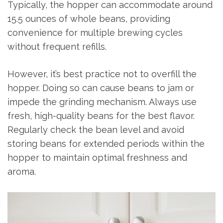
Typically, the hopper can accommodate around
15.5 ounces of whole beans, providing
convenience for multiple brewing cycles
without frequent refills.
However, it’s best practice not to overfill the
hopper. Doing so can cause beans to jam or
impede the grinding mechanism. Always use
fresh, high-quality beans for the best flavor.
Regularly check the bean level and avoid
storing beans for extended periods within the
hopper to maintain optimal freshness and
aroma.