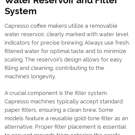
Water Reservoir and Filter
System
Capresso coffee makers utilize a removable
water reservoir, clearly marked with water level
indicators for precise brewing. Always use fresh,
filtered water for optimal taste and to minimize
scaling. The reservoir’s design allows for easy
filling and cleaning, contributing to the
machine’s longevity.
A crucial component is the filter system.
Capresso machines typically accept standard
paper filters, ensuring a clean brew. Some
models feature a reusable gold-tone filter as an
alternative. Proper filter placement is essential