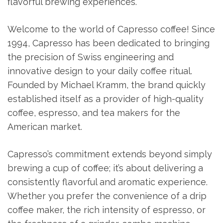
flavorful brewing experiences.
Welcome to the world of Capresso coffee! Since
1994, Capresso has been dedicated to bringing
the precision of Swiss engineering and
innovative design to your daily coffee ritual.
Founded by Michael Kramm, the brand quickly
established itself as a provider of high-quality
coffee, espresso, and tea makers for the
American market.
Capresso’s commitment extends beyond simply
brewing a cup of coffee; it’s about delivering a
consistently flavorful and aromatic experience.
Whether you prefer the convenience of a drip
coffee maker, the rich intensity of espresso, or