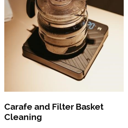
Carafe and Filter Basket
Cleaning