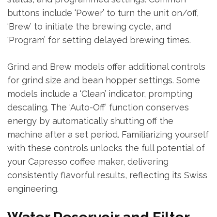
buttons include ‘Power’ to turn the unit on/off,
‘Brew’ to initiate the brewing cycle, and
‘Program’ for setting delayed brewing times.
Grind and Brew models offer additional controls
for grind size and bean hopper settings. Some
models include a ‘Clean’ indicator, prompting
descaling. The ‘Auto-Off’ function conserves
energy by automatically shutting off the
machine after a set period. Familiarizing yourself
with these controls unlocks the full potential of
your Capresso coffee maker, delivering
consistently flavorful results, reflecting its Swiss
engineering.