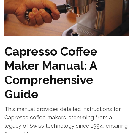
Capresso Coffee
Maker Manual: A
Comprehensive
Guide
This manual provides detailed instructions for
Capresso coffee makers, stemming from a
legacy of Swiss technology since 1994, ensuring