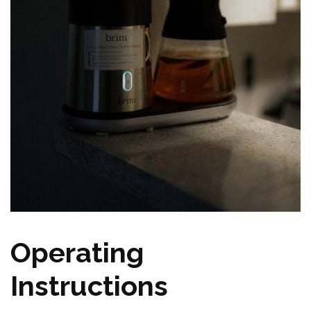
Operating
Instructions