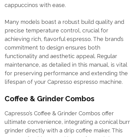
cappuccinos with ease.
Many models boast a robust build quality and
precise temperature control, crucial for
achieving rich, flavorful espresso. The brand’s
commitment to design ensures both
functionality and aesthetic appeal. Regular
maintenance, as detailed in this manual, is vital
for preserving performance and extending the
lifespan of your Capresso espresso machine.
Coffee & Grinder Combos
Capresso’s Coffee & Grinder Combos offer
ultimate convenience, integrating a conical burr
grinder directly with a drip coffee maker. This