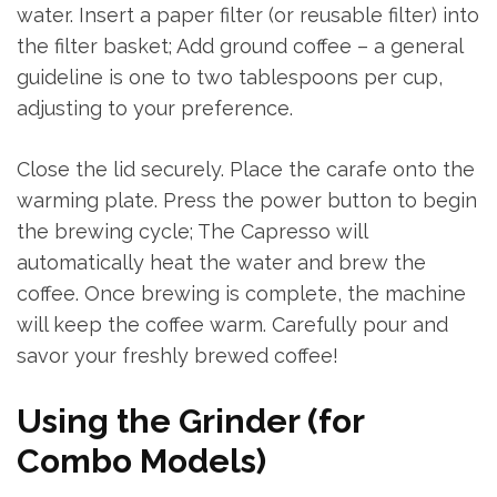
water. Insert a paper filter (or reusable filter) into
the filter basket; Add ground coffee – a general
guideline is one to two tablespoons per cup,
adjusting to your preference.
Close the lid securely. Place the carafe onto the
warming plate. Press the power button to begin
the brewing cycle; The Capresso will
automatically heat the water and brew the
coffee. Once brewing is complete, the machine
will keep the coffee warm. Carefully pour and
savor your freshly brewed coffee!
Using the Grinder (for
Combo Models)