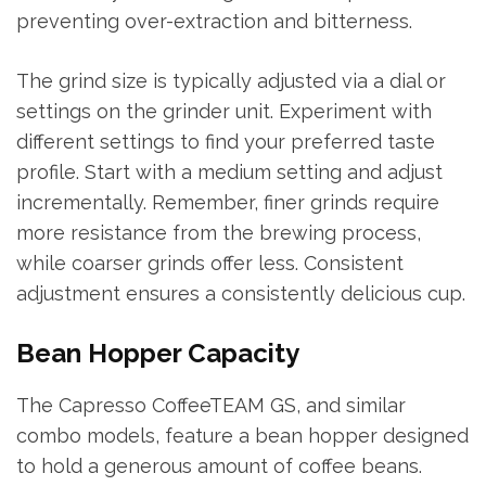
preventing over-extraction and bitterness.
The grind size is typically adjusted via a dial or
settings on the grinder unit. Experiment with
different settings to find your preferred taste
profile. Start with a medium setting and adjust
incrementally. Remember, finer grinds require
more resistance from the brewing process,
while coarser grinds offer less. Consistent
adjustment ensures a consistently delicious cup.
Bean Hopper Capacity
The Capresso CoffeeTEAM GS, and similar
combo models, feature a bean hopper designed
to hold a generous amount of coffee beans.