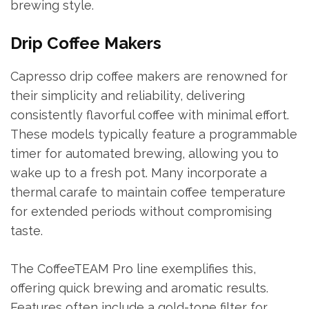
brewing style.
Drip Coffee Makers
Capresso drip coffee makers are renowned for
their simplicity and reliability, delivering
consistently flavorful coffee with minimal effort.
These models typically feature a programmable
timer for automated brewing, allowing you to
wake up to a fresh pot. Many incorporate a
thermal carafe to maintain coffee temperature
for extended periods without compromising
taste.
The CoffeeTEAM Pro line exemplifies this,
offering quick brewing and aromatic results.
Features often include a gold-tone filter for