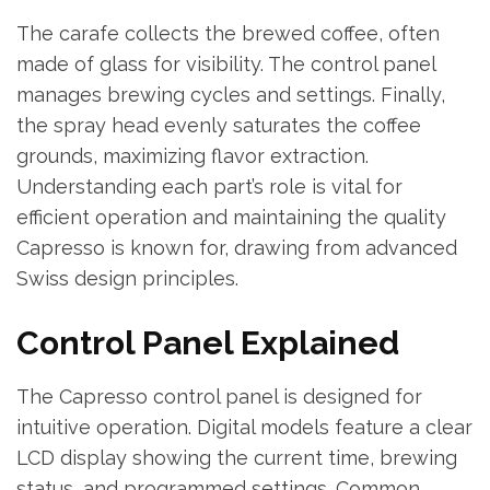
The carafe collects the brewed coffee, often
made of glass for visibility. The control panel
manages brewing cycles and settings. Finally,
the spray head evenly saturates the coffee
grounds, maximizing flavor extraction.
Understanding each part’s role is vital for
efficient operation and maintaining the quality
Capresso is known for, drawing from advanced
Swiss design principles.
Control Panel Explained
The Capresso control panel is designed for
intuitive operation. Digital models feature a clear
LCD display showing the current time, brewing
status, and programmed settings. Common