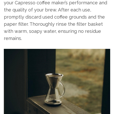
your Capresso coffee maker’s performance and
the quality of your brew. After each use,
promptly discard used coffee grounds and the
paper filter. Thoroughly rinse the filter basket
with warm, soapy water, ensuring no residue
remains.