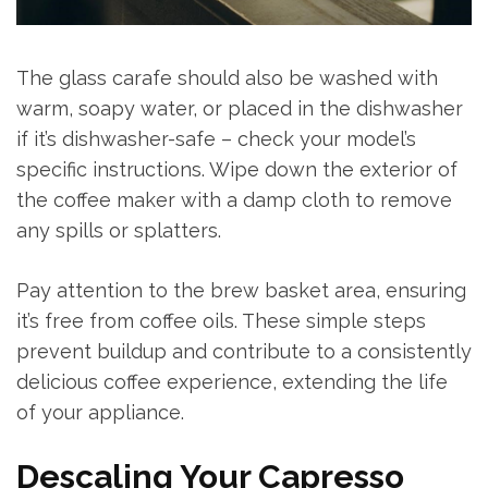
The glass carafe should also be washed with
warm, soapy water, or placed in the dishwasher
if it’s dishwasher-safe – check your model’s
specific instructions. Wipe down the exterior of
the coffee maker with a damp cloth to remove
any spills or splatters.
Pay attention to the brew basket area, ensuring
it’s free from coffee oils. These simple steps
prevent buildup and contribute to a consistently
delicious coffee experience, extending the life
of your appliance.
Descaling Your Capresso