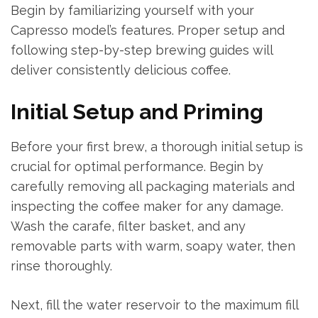
Begin by familiarizing yourself with your
Capresso model’s features. Proper setup and
following step-by-step brewing guides will
deliver consistently delicious coffee.
Initial Setup and Priming
Before your first brew, a thorough initial setup is
crucial for optimal performance. Begin by
carefully removing all packaging materials and
inspecting the coffee maker for any damage.
Wash the carafe, filter basket, and any
removable parts with warm, soapy water, then
rinse thoroughly.
Next, fill the water reservoir to the maximum fill