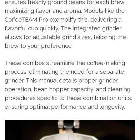
ensures freshly ground beans for each brew,
maximizing flavor and aroma. Models like the
CoffeeTEAM Pro exemplify this, delivering a
flavorful cup quickly. The integrated grinder
allows for adjustable grind sizes, tailoring the
brew to your preference.
These combos streamline the coffee-making
process, eliminating the need for a separate
grinder. This manual details proper grinder
operation, bean hopper capacity, and cleaning
procedures specific to these combination units,
ensuring optimal performance and longevity.