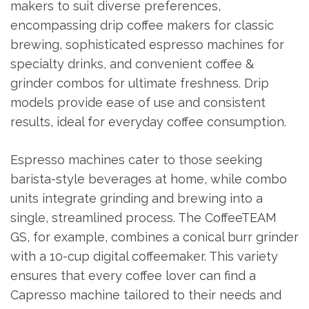
makers to suit diverse preferences,
encompassing drip coffee makers for classic
brewing, sophisticated espresso machines for
specialty drinks, and convenient coffee &
grinder combos for ultimate freshness. Drip
models provide ease of use and consistent
results, ideal for everyday coffee consumption.
Espresso machines cater to those seeking
barista-style beverages at home, while combo
units integrate grinding and brewing into a
single, streamlined process. The CoffeeTEAM
GS, for example, combines a conical burr grinder
with a 10-cup digital coffeemaker. This variety
ensures that every coffee lover can find a
Capresso machine tailored to their needs and