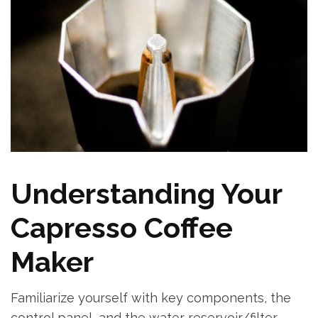
Understanding Your
Capresso Coffee
Maker
Familiarize yourself with key components, the
control panel, and the water reservoir/filter