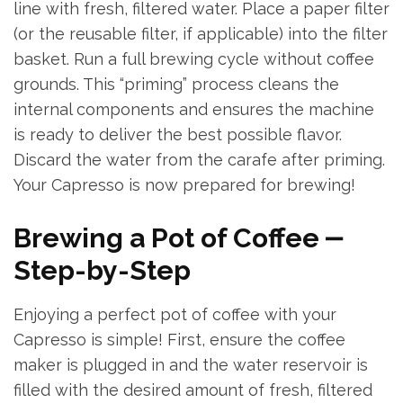
line with fresh, filtered water. Place a paper filter
(or the reusable filter, if applicable) into the filter
basket. Run a full brewing cycle without coffee
grounds. This “priming” process cleans the
internal components and ensures the machine
is ready to deliver the best possible flavor.
Discard the water from the carafe after priming.
Your Capresso is now prepared for brewing!
Brewing a Pot of Coffee ⎼
Step-by-Step
Enjoying a perfect pot of coffee with your
Capresso is simple! First, ensure the coffee
maker is plugged in and the water reservoir is
filled with the desired amount of fresh, filtered