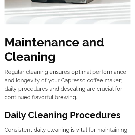
Maintenance and
Cleaning
Regular cleaning ensures optimal performance
and longevity of your Capresso coffee maker;
daily procedures and descaling are crucial for
continued flavorful brewing.
Daily Cleaning Procedures
Consistent daily cleaning is vital for maintaining