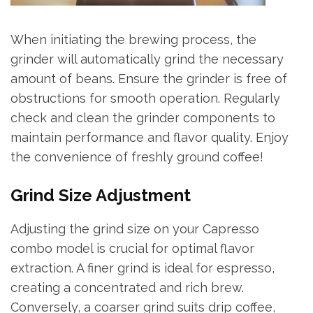
When initiating the brewing process, the
grinder will automatically grind the necessary
amount of beans. Ensure the grinder is free of
obstructions for smooth operation. Regularly
check and clean the grinder components to
maintain performance and flavor quality. Enjoy
the convenience of freshly ground coffee!
Grind Size Adjustment
Adjusting the grind size on your Capresso
combo model is crucial for optimal flavor
extraction. A finer grind is ideal for espresso,
creating a concentrated and rich brew.
Conversely, a coarser grind suits drip coffee,